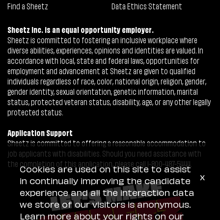
Find a Sheetz
Data Ethics Statement
Sheetz Inc. is an equal opportunity employer.
Sheetz is committed to fostering an inclusive workplace where
diverse abilities, experiences, opinions and identities are valued. In
accordance with local, state and federal laws, opportunities for
employment and advancement at Sheetz are given to qualified
individuals regardless of race, color, national origin, religion, gender,
gender identity, sexual orientation, genetic information, marital
status, protected veteran status, disability, age, or any other legally
protected status.
Application Support
Sheetz is committed to offering a reasonable accommodation to
job applicants with disabilities. Should you need assistance with
the completion of this application, please call 1-800-487-5444.
Cookies are used on this site to assist
x
in continually improving the candidate
experience and all the interaction data
we store of our visitors is anonymous.
Learn more about your rights on our