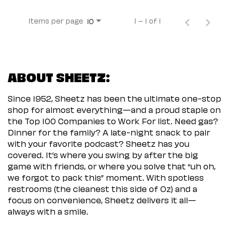
Items per page
1 – 1 of 1
10
ABOUT SHEETZ:
Since 1952, Sheetz has been the ultimate one-stop
shop for almost everything—and a proud staple on
the Top 100 Companies to Work For list. Need gas?
Dinner for the family? A late-night snack to pair
with your favorite podcast? Sheetz has you
covered. It’s where you swing by after the big
game with friends, or where you solve that “uh oh,
we forgot to pack this” moment. With spotless
restrooms (the cleanest this side of Oz) and a
focus on convenience, Sheetz delivers it all—
always with a smile.