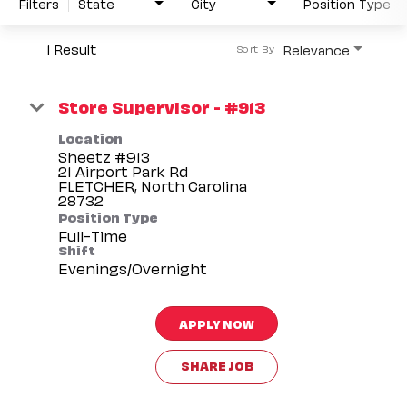
Filters
State
City
Position Type
1 Result
Relevance
Sort By
Store Supervisor - #913
Location
Sheetz #913
21 Airport Park Rd
FLETCHER, North Carolina
Position Type
Full-Time
Shift
Evenings/Overnight
APPLY NOW
SHARE JOB