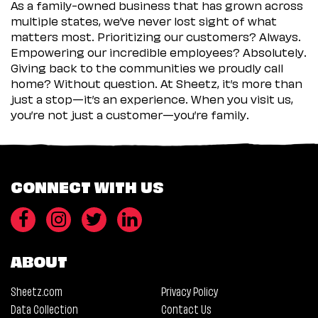
As a family-owned business that has grown across
multiple states, we’ve never lost sight of what
matters most. Prioritizing our customers? Always.
Empowering our incredible employees? Absolutely.
Giving back to the communities we proudly call
home? Without question. At Sheetz, it’s more than
just a stop—it’s an experience. When you visit us,
you’re not just a customer—you’re family.
CONNECT WITH US
ABOUT
Sheetz.com
Privacy Policy
Data Collection
Contact Us