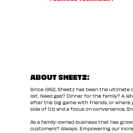
ABOUT SHEETZ:
Since 1952, Sheetz has been the ultimate
list. Need gas? Dinner for the family? A l
after the big game with friends, or where 
side of Oz) and a focus on convenience, She
As a family-owned business that has grown 
customers? Always. Empowering our incred