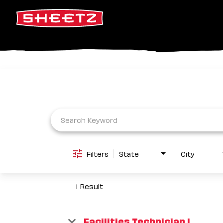
Job Search Page
Filters
State
City
1 Result
Facilities Technician I