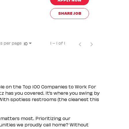
SHARE JOB
s per page
1 – 1 of 1
10
ple on the Top 100 Companies to Work For
tz has you covered. It’s where you swing by
 With spotless restrooms (the cleanest this
matters most. Prioritizing our
nities we proudly call home? Without