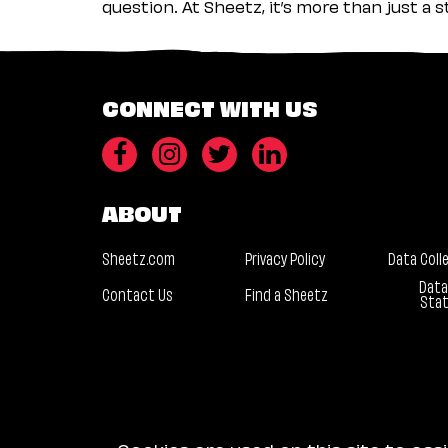
question. At Sheetz, it’s more than just a 
CONNECT WITH US
ABOUT
Sheetz.com
Privacy Policy
Data Coll
Data
Contact Us
Find a Sheetz
Sta