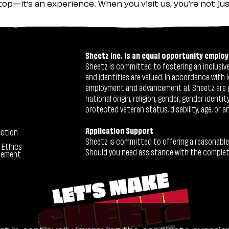
stop—it’s an experience. When you visit us, you’re not j
Sheetz Inc. is an equal opportunity employ
Sheetz is committed to fostering an inclusive 
and identities are valued. In accordance with l
employment and advancement at Sheetz are give
national origin, religion, gender, gender identi
protected veteran status, disability, age, or a
Application Support
ection
Sheetz is committed to offering a reasonable
 Ethics
Should you need assistance with the completion
tement