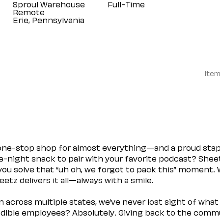
Sproul Warehouse
Full-Time
Remote
Item
 one-stop shop for almost everything—and a proud sta
ate-night snack to pair with your favorite podcast? Shee
you solve that “uh oh, we forgot to pack this” moment.
etz delivers it all—always with a smile.
across multiple states, we’ve never lost sight of what 
ible employees? Absolutely. Giving back to the commu