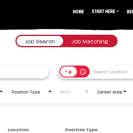
START HERE
HOME
BE
Job Search
Job Matching
access_time
Position Type
Shift
Career Area
Location
Position Type