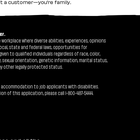
ust a customer—you’re family.
er.
workplace where diverse abilities, experiences, opinions
ocal, state and federal laws, opportunities for
n to qualified individuals regardless of race, color,
ty, sexual orientation, genetic information, marital status,
ny other legally protected status.
 accommodation to job applicants with disabilities.
 of this application, please call 1-800-487-5444.