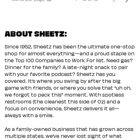
ABOUT SHEETZ:
Since 1952, Sheetz has been the ultimate one-stop
shop for almost everything—and a proud staple on
the Top 100 Companies to Work For list. Need gas?
Dinner for the family? A late-night snack to pair
with your favorite podcast? Sheetz has you
covered. It’s where you swing by after the big
game with friends, or where you solve that “uh oh,
we forgot to pack this” moment. With spotless
restrooms (the cleanest this side of Oz) and a
focus on convenience, Sheetz delivers it all—
always with a smile.
As a family-owned business that has grown across
multiple states, we’ve never lost sight of what