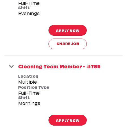
Full-Time
Shift
Evenings
APPLY NOW
SHARE JOB
Cleaning Team Member - #755
Location
Multiple
Position Type
Full-Time
Shift
Mornings
APPLY NOW