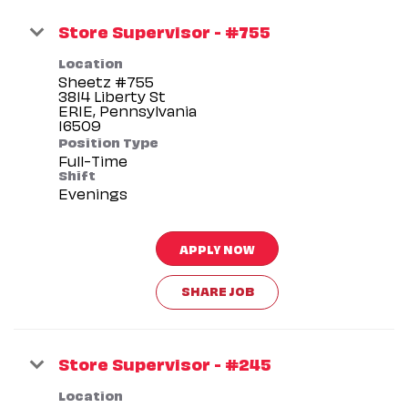
Store Supervisor - #755
Location
Sheetz #755
3814 Liberty St
ERIE, Pennsylvania
Position Type
Full-Time
Shift
Evenings
APPLY NOW
SHARE JOB
Store Supervisor - #245
Location