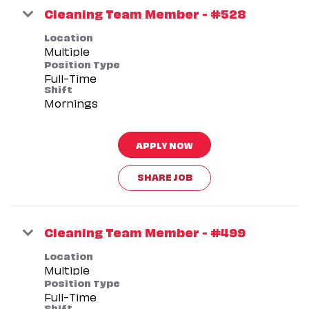
Cleaning Team Member - #528
Location
Multiple
Position Type
Full-Time
Shift
Mornings
APPLY NOW
SHARE JOB
Cleaning Team Member - #499
Location
Multiple
Position Type
Full-Time
Shift