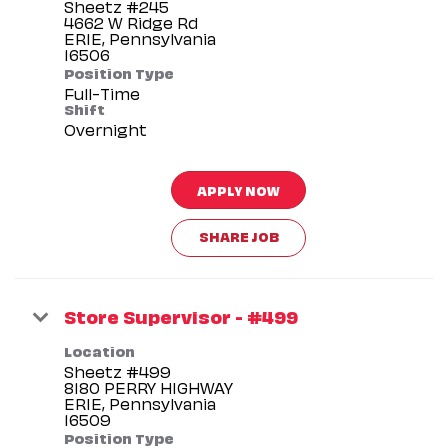
Sheetz #245
4662 W Ridge Rd
ERIE, Pennsylvania
Position Type
Full-Time
Shift
Overnight
APPLY NOW
SHARE JOB
Store Supervisor - #499
Location
Sheetz #499
8180 PERRY HIGHWAY
ERIE, Pennsylvania
Position Type