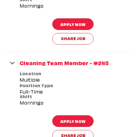
Mornings
APPLY NOW
SHARE JOB
Cleaning Team Member - #245
Location
Multiple
Position Type
Full-Time
Shift
Mornings
APPLY NOW
SHARE JOB