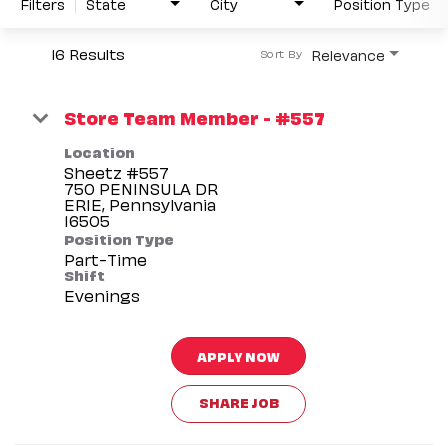
Filters
State
City
Position Type
16 Results
Relevance
Sort By
Store Team Member - #557
Location
Sheetz #557
750 PENINSULA DR
ERIE, Pennsylvania
Position Type
Part-Time
Shift
Evenings
APPLY NOW
SHARE JOB