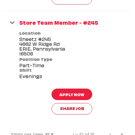
Store Team Member - #245
Location
Sheetz #245
4662 W Ridge Rd
ERIE, Pennsylvania
Position Type
Part-Time
Shift
Evenings
APPLY NOW
SHARE JOB
Items per page
1 – 10 of 16
10