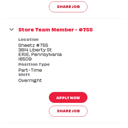
SHARE JOB
Store Team Member - #755
Location
Sheetz #755
3814 Liberty St
ERIE, Pennsylvania
Position Type
Part-Time
Shift
Overnight
APPLY NOW
SHARE JOB