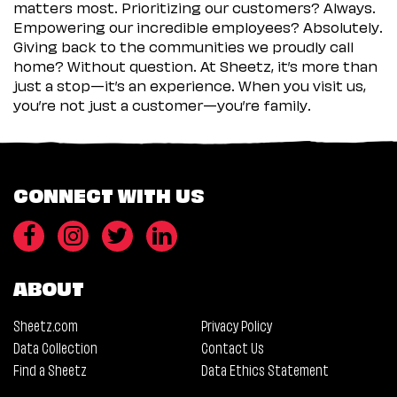
matters most. Prioritizing our customers? Always.
Empowering our incredible employees? Absolutely.
Giving back to the communities we proudly call
home? Without question. At Sheetz, it’s more than
just a stop—it’s an experience. When you visit us,
you’re not just a customer—you’re family.
CONNECT WITH US
ABOUT
Sheetz.com
Privacy Policy
Data Collection
Contact Us
Find a Sheetz
Data Ethics Statement