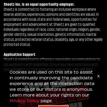
Sheetz Inc. is an equal opportunity employer.
Sheetz is committed to fostering an inclusive workplace where
diverse abilities, experiences, opinions and identities are valued. In
accordance with local, state and federal laws, opportunities for
employment and advancement at Sheetz are given to qualified
individuals regardless of race, color, national origin, religion, gender,
gender identity, sexual orientation, genetic information, marital
status, protected veteran status, disability, age, or any other legally
protected status.
Application Support
Sheetz is committed to offering a reasonable accommodation to
job applicants with disabilities. Should you need assistance with
the completion of this application, please call 1-800-487-5444.
Cookies are used on this site to assist
x
in continually improving the candidate
experience and all the interaction data
we store of our visitors is anonymous.
Learn more about your rights on our
Privacy Policy
page.