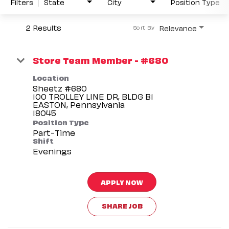
Filters
State
City
Position Type
2 Results
Relevance
Sort By
Store Team Member - #680
Location
Sheetz #680
100 TROLLEY LINE DR, BLDG B1
EASTON, Pennsylvania
Position Type
Part-Time
Shift
Evenings
APPLY NOW
SHARE JOB