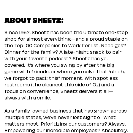
ABOUT SHEETZ:
Since 1952, Sheetz has been the ultimate one-stop
shop for almost everything—and a proud staple on
the Top 100 Companies to Work For list. Need gas?
Dinner for the family? A late-night snack to pair
with your favorite podcast? Sheetz has you
covered. It’s where you swing by after the big
game with friends, or where you solve that “uh oh,
we forgot to pack this” moment. With spotless
restrooms (the cleanest this side of Oz) and a
focus on convenience, Sheetz delivers it all—
always with a smile.
As a family-owned business that has grown across
multiple states, we’ve never lost sight of what
matters most. Prioritizing our customers? Always.
Empowering our incredible employees? Absolutely.