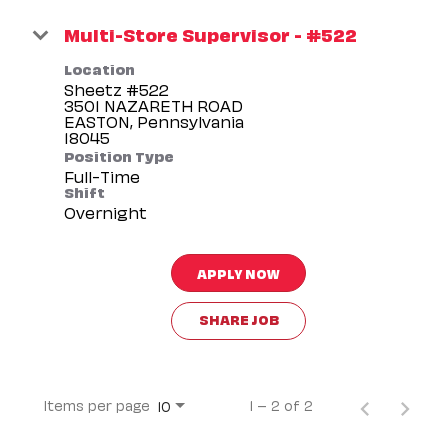
Multi-Store Supervisor - #522
Location
Sheetz #522
3501 NAZARETH ROAD
EASTON, Pennsylvania
Position Type
Full-Time
Shift
Overnight
APPLY NOW
SHARE JOB
Items per page
1 – 2 of 2
10