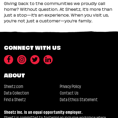
Giving back to the communities we proudly call
home? Without question. At Sheetz, it’s more than
just a stop—it’s an experience. When you visit us,
you’re not just a customer—you’re family.
CONNECT WITH US
ABOUT
Sheetz.com
Privacy Policy
Data Collection
Contact Us
Find a Sheetz
Data Ethics Statement
Sheetz Inc. is an equal opportunity employer.
Sheetz is committed to fostering an inclusive workplace where