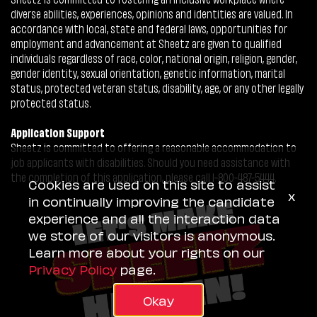
diverse abilities, experiences, opinions and identities are valued. In
accordance with local, state and federal laws, opportunities for
employment and advancement at Sheetz are given to qualified
individuals regardless of race, color, national origin, religion, gender,
gender identity, sexual orientation, genetic information, marital
status, protected veteran status, disability, age, or any other legally
protected status.
Application Support
Sheetz is committed to offering a reasonable accommodation to
job applicants with disabilities. Should you need assistance with
the completion of this application, please call 1-800-487-5444.
Cookies are used on this site to assist
x
in continually improving the candidate
experience and all the interaction data
we store of our visitors is anonymous.
Learn more about your rights on our
Privacy Policy
page.
Okay