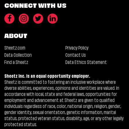
CONNECT WITH US
ABOUT
Sheetz.com
Privacy Policy
Data Collection
Contact Us
Find a Sheetz
Data Ethics Statement
Sheetz Inc. is an equal opportunity employer.
Sheetz is committed to fostering an inclusive workplace where
diverse abilities, experiences, opinions and identities are valued. In
accordance with local, state and federal laws, opportunities for
employment and advancement at Sheetz are given to qualified
individuals regardless of race, color, national origin, religion, gender,
gender identity, sexual orientation, genetic information, marital
status, protected veteran status, disability, age, or any other legally
protected status.