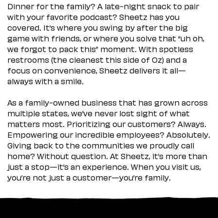
Dinner for the family? A late-night snack to pair
with your favorite podcast? Sheetz has you
covered. It’s where you swing by after the big
game with friends, or where you solve that “uh oh,
we forgot to pack this” moment. With spotless
restrooms (the cleanest this side of Oz) and a
focus on convenience, Sheetz delivers it all—
always with a smile.
As a family-owned business that has grown across
multiple states, we’ve never lost sight of what
matters most. Prioritizing our customers? Always.
Empowering our incredible employees? Absolutely.
Giving back to the communities we proudly call
home? Without question. At Sheetz, it’s more than
just a stop—it’s an experience. When you visit us,
you’re not just a customer—you’re family.