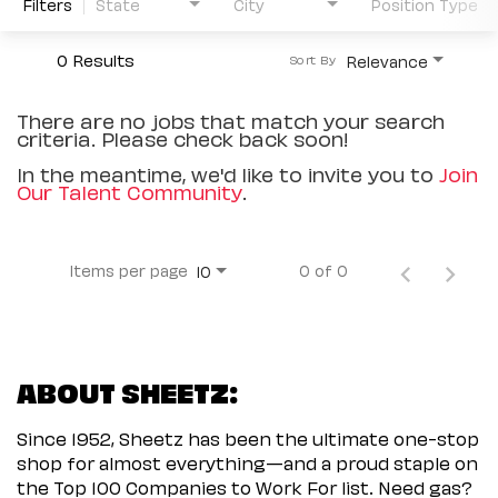
Filters
State
City
Position Type
0 Results
Relevance
Sort By
There are no jobs that match your search
criteria. Please check back soon!
In the meantime, we'd like to invite you to
Join
Our Talent Community
.
Items per page
0 of 0
10
ABOUT SHEETZ:
Since 1952, Sheetz has been the ultimate one-stop
shop for almost everything—and a proud staple on
the Top 100 Companies to Work For list. Need gas?