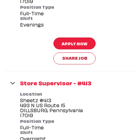
Position Type
Full-Time
Shift
Evenings
APPLY NOW
SHARE JOB
Store Supervisor - #413
Location
Sheetz #413
493 N US Route 15
DILLSBURG, Pennsylvania
Position Type
Full-Time
Shift
Overnight