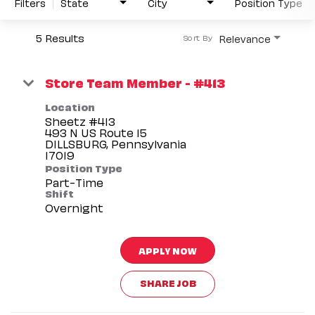
Filters
State
City
Position Type
5 Results
Relevance
Sort By
Store Team Member - #413
Location
Sheetz #413
493 N US Route 15
DILLSBURG, Pennsylvania
Position Type
Part-Time
Shift
Overnight
APPLY NOW
SHARE JOB