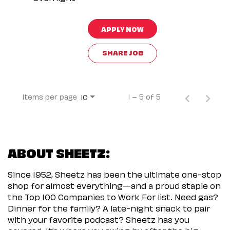
APPLY NOW
SHARE JOB
Items per page
1 – 5 of 5
10
ABOUT SHEETZ:
Since 1952, Sheetz has been the ultimate one-stop
shop for almost everything—and a proud staple on
the Top 100 Companies to Work For list. Need gas?
Dinner for the family? A late-night snack to pair
with your favorite podcast? Sheetz has you