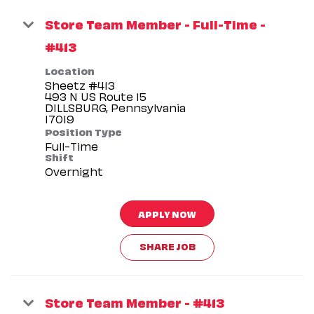
Store Team Member - Full-Time -
#413
Location
Sheetz #413
493 N US Route 15
DILLSBURG, Pennsylvania
Position Type
Full-Time
Shift
Overnight
APPLY NOW
SHARE JOB
Store Team Member - #413