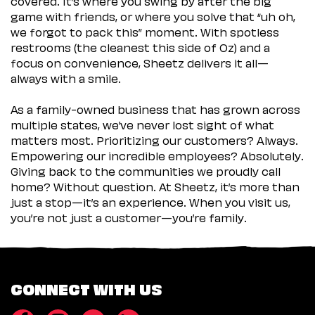
covered. It’s where you swing by after the big
game with friends, or where you solve that “uh oh,
we forgot to pack this” moment. With spotless
restrooms (the cleanest this side of Oz) and a
focus on convenience, Sheetz delivers it all—
always with a smile.
As a family-owned business that has grown across
multiple states, we’ve never lost sight of what
matters most. Prioritizing our customers? Always.
Empowering our incredible employees? Absolutely.
Giving back to the communities we proudly call
home? Without question. At Sheetz, it’s more than
just a stop—it’s an experience. When you visit us,
you’re not just a customer—you’re family.
CONNECT WITH US