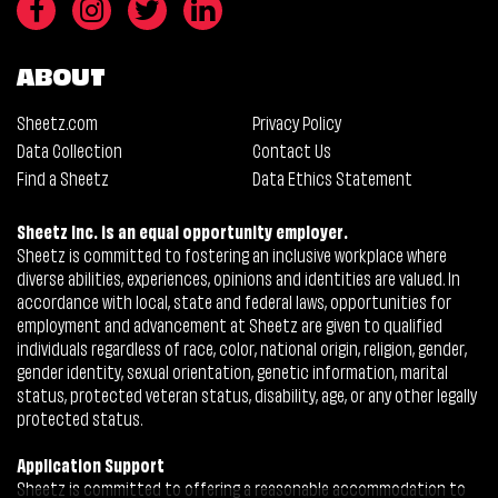
ABOUT
Sheetz.com
Privacy Policy
Data Collection
Contact Us
Find a Sheetz
Data Ethics Statement
Sheetz Inc. is an equal opportunity employer.
Sheetz is committed to fostering an inclusive workplace where
diverse abilities, experiences, opinions and identities are valued. In
accordance with local, state and federal laws, opportunities for
employment and advancement at Sheetz are given to qualified
individuals regardless of race, color, national origin, religion, gender,
gender identity, sexual orientation, genetic information, marital
status, protected veteran status, disability, age, or any other legally
protected status.
Application Support
Sheetz is committed to offering a reasonable accommodation to