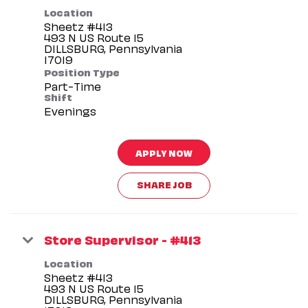
Location
Sheetz #413
493 N US Route 15
DILLSBURG, Pennsylvania
Position Type
Part-Time
Shift
Evenings
APPLY NOW
SHARE JOB
Store Supervisor - #413
Location
Sheetz #413
493 N US Route 15
DILLSBURG, Pennsylvania