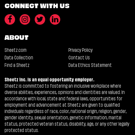
CONNECT WITH US
ABOUT
Sheetz.com
Privacy Policy
Data Collection
Contact Us
Find a Sheetz
Data Ethics Statement
Sheetz Inc. is an equal opportunity employer.
Sheetz is committed to fostering an inclusive workplace where
diverse abilities, experiences, opinions and identities are valued. In
accordance with local, state and federal laws, opportunities for
employment and advancement at Sheetz are given to qualified
individuals regardless of race, color, national origin, religion, gender,
gender identity, sexual orientation, genetic information, marital
status, protected veteran status, disability, age, or any other legally
protected status.