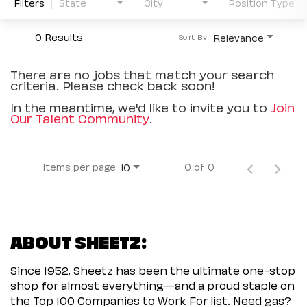
Filters
State
City
Position Type
0 Results
Relevance
Sort By
There are no jobs that match your search
criteria. Please check back soon!
In the meantime, we'd like to invite you to
Join
Our Talent Community
.
Items per page
0 of 0
10
ABOUT SHEETZ:
Since 1952, Sheetz has been the ultimate one-stop
shop for almost everything—and a proud staple on
the Top 100 Companies to Work For list. Need gas?