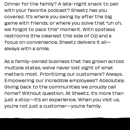
Dinner for the family? A late-night snack to pair
with your favorite podcast? Sheetz has you
covered. It’s where you swing by after the big
game with friends, or where you solve that “uh oh,
we forgot to pack this” moment. With spotless
restrooms (the cleanest this side of Oz) and a
focus on convenience, Sheetz delivers it all—
always with a smile.
As a family-owned business that has grown across
multiple states, we’ve never lost sight of what
matters most. Prioritizing our customers? Always.
Empowering our incredible employees? Absolutely.
Giving back to the communities we proudly call
home? Without question. At Sheetz, it’s more than
just a stop—it’s an experience. When you visit us,
you’re not just a customer—you’re family.