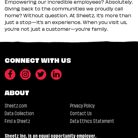
Empowering our incredible employees? Absolutely.
Giving back to the communities we proudly call
home? Without question. At Sheetz, it’s more than
just a stop—it’s an experience. When you visit us,
you’re not just a customer—you’re family.
CONNECT WITH US
ABOUT
Sheetz.com
Privacy Policy
Data Collection
Contact Us
Find a Sheetz
Data Ethics Statement
Sheetz Inc. is an equal opportunity employer.