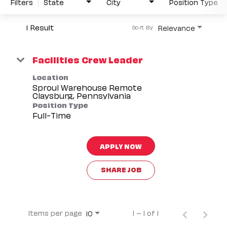
Filters
State
City
Position Type
1 Result
Relevance
Sort By
Facilities Crew Leader
Location
Sproul Warehouse Remote
Position Type
Full-Time
APPLY NOW
SHARE JOB
Items per page
1 – 1 of 1
10