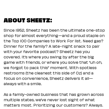
ABOUT SHEETZ:
Since 1952, Sheetz has been the ultimate one-stop
shop for almost everything—and a proud staple on
the Top 100 Companies to Work For list. Need gas?
Dinner for the family? A late-night snack to pair
with your favorite podcast? Sheetz has you
covered. It’s where you swing by after the big
game with friends, or where you solve that “uh oh,
we forgot to pack this” moment. With spotless
restrooms (the cleanest this side of Oz) and a
focus on convenience, Sheetz delivers it all—
always with a smile.
As a family-owned business that has grown across
multiple states, we’ve never lost sight of what
matters most. Prioritizing our customers? Always.