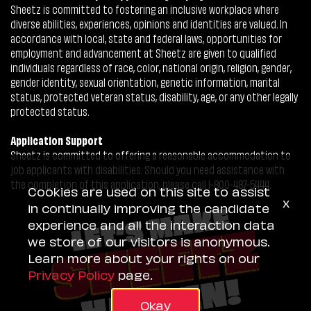
Sheetz is committed to fostering an inclusive workplace where
diverse abilities, experiences, opinions and identities are valued. In
accordance with local, state and federal laws, opportunities for
employment and advancement at Sheetz are given to qualified
individuals regardless of race, color, national origin, religion, gender,
gender identity, sexual orientation, genetic information, marital
status, protected veteran status, disability, age, or any other legally
protected status.
Application Support
Sheetz is committed to offering a reasonable accommodation to
job applicants with disabilities. Should you need assistance with
the completion of this application, please call 1-800-487-5444.
Cookies are used on this site to assist
x
in continually improving the candidate
experience and all the interaction data
we store of our visitors is anonymous.
Learn more about your rights on our
Privacy Policy
page.
Okay