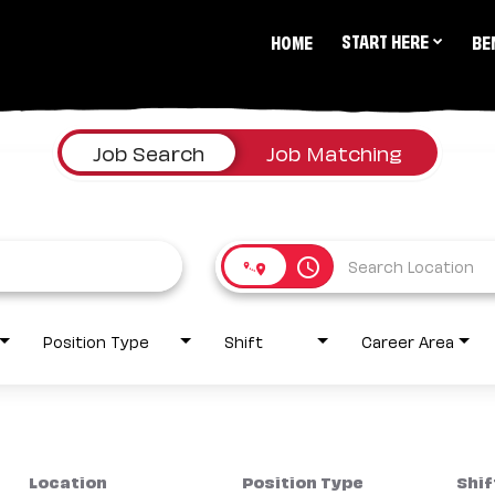
START HERE
HOME
BE
Job Search
Job Matching
access_time
Position Type
Shift
Career Area
Location
Position Type
Shif