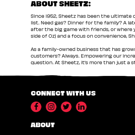
ABOUT SHEETZ:
Since 1952, Sheetz has been the ultimate
list. Need gas? Dinner for the family? A l
after the big game with friends, or where 
side of Oz) and a focus on convenience, She
As a family-owned business that has grown 
customers? Always. Empowering our incred
question. At Sheetz, it’s more than just a 
CONNECT WITH US
ABOUT