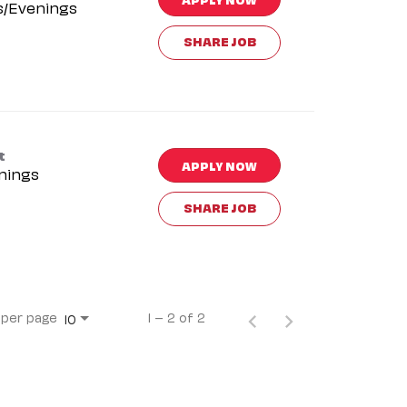
s/Evenings
SHARE JOB
t
APPLY NOW
nings
SHARE JOB
 per page
1 – 2 of 2
10