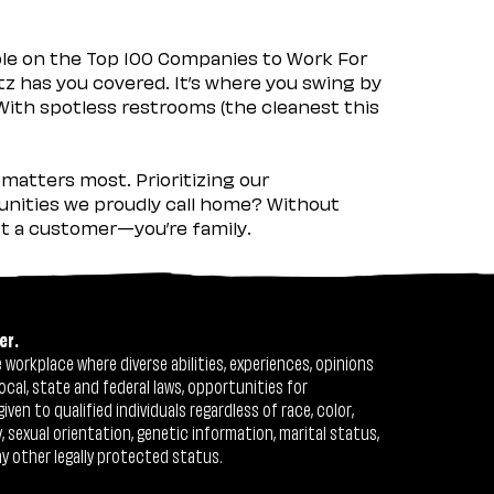
ple on the Top 100 Companies to Work For
tz has you covered. It’s where you swing by
 With spotless restrooms (the cleanest this
matters most. Prioritizing our
nities we proudly call home? Without
ust a customer—you’re family.
er.
workplace where diverse abilities, experiences, opinions
ocal, state and federal laws, opportunities for
n to qualified individuals regardless of race, color,
ty, sexual orientation, genetic information, marital status,
ny other legally protected status.