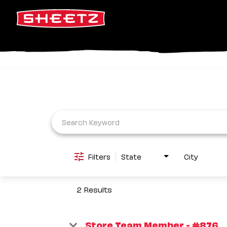
Job Search Page
Filters
State
City
2 Results
Store Team Member - #876