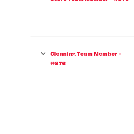
Cleaning Team Member -
#876