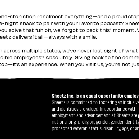
 one-stop shop for almost everything—and a proud sta
ate-night snack to pair with your favorite podcast? Shee
you solve that “uh oh, we forgot to pack this” moment.
etz delivers it all—always with a smile.
across multiple states, we’ve never lost sight of what 
ible employees? Absolutely. Giving back to the commu
stop—it’s an experience. When you visit us, you’re not j
Sheetz Inc. is an equal opportunity employ
Sheetz is committed to fostering an inclusive 
and identities are valued. In accordance with l
employment and advancement at Sheetz are give
national origin, religion, gender, gender identi
protected veteran status, disability, age, or a