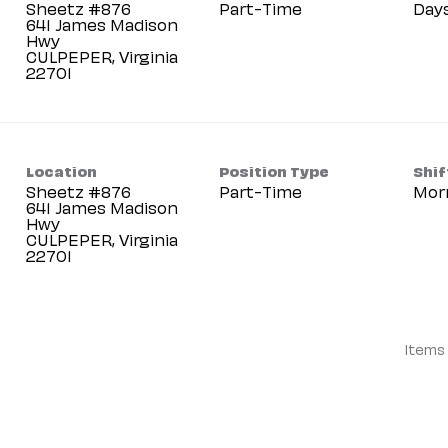
Sheetz #876
Part-Time
Day
641 James Madison
Hwy
CULPEPER, Virginia
Location
Position Type
Shif
Sheetz #876
Part-Time
Mor
641 James Madison
Hwy
CULPEPER, Virginia
Items