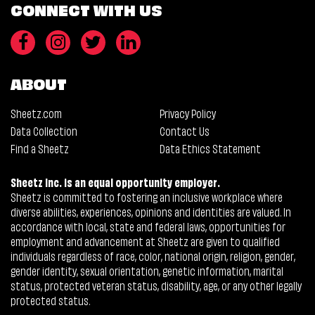
CONNECT WITH US
ABOUT
Sheetz.com
Privacy Policy
Data Collection
Contact Us
Find a Sheetz
Data Ethics Statement
Sheetz Inc. is an equal opportunity employer.
Sheetz is committed to fostering an inclusive workplace where
diverse abilities, experiences, opinions and identities are valued. In
accordance with local, state and federal laws, opportunities for
employment and advancement at Sheetz are given to qualified
individuals regardless of race, color, national origin, religion, gender,
gender identity, sexual orientation, genetic information, marital
status, protected veteran status, disability, age, or any other legally
protected status.