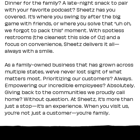
Dinner for the family? A late-night snack to pair
with your favorite podcast? Sheetz has you
covered. It’s where you swing by after the big
game with friends, or where you solve that “uh oh,
we forgot to pack this” moment. With spotless
restrooms (the cleanest this side of Oz) and a
focus on convenience, Sheetz delivers it all—
always with a smile.
As a family-owned business that has grown across
multiple states, we’ve never lost sight of what
matters most. Prioritizing our customers? Always.
Empowering our incredible employees? Absolutely.
Giving back to the communities we proudly call
home? Without question. At Sheetz, it’s more than
just a stop—it’s an experience. When you visit us,
you’re not just a customer—you’re family.