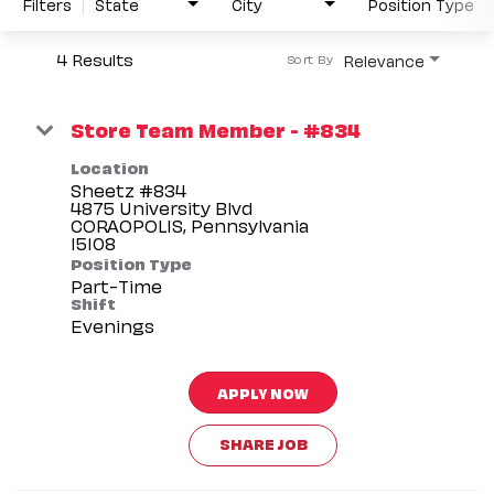
Filters
State
City
Position Type
4 Results
Relevance
Sort By
Store Team Member - #834
Location
Sheetz #834
4875 University Blvd
CORAOPOLIS, Pennsylvania
Position Type
Part-Time
Shift
Evenings
APPLY NOW
SHARE JOB