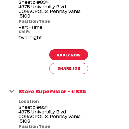
Sheetz #834
4875 University Blvd
CORAOPOLIS, Pennsylvania
Position Type
Part-Time
Shift
Overnight
APPLY NOW
SHARE JOB
Store Supervisor - #834
Location
Sheetz #834
4875 University Blvd
CORAOPOLIS, Pennsylvania
Position Type