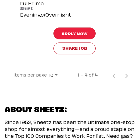
Full-Time
Shift
Evenings/Overnight
APPLY NOW
SHARE JOB
Items per page
1 – 4 of 4
10
ABOUT SHEETZ:
Since 1952, Sheetz has been the ultimate one-stop
shop for almost everything—and a proud staple on
the Top 100 Companies to Work For list. Need gas?