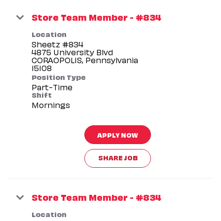
Store Team Member - #834
Location
Sheetz #834
4875 University Blvd
CORAOPOLIS, Pennsylvania
Position Type
Part-Time
Shift
Mornings
APPLY NOW
SHARE JOB
Store Team Member - #834
Location