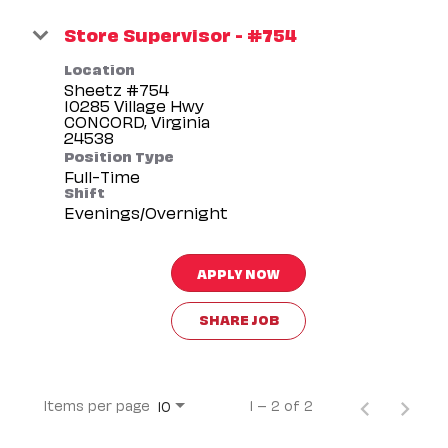
Store Supervisor - #754
Location
Sheetz #754
10285 Village Hwy
CONCORD, Virginia
Position Type
Full-Time
Shift
Evenings/Overnight
APPLY NOW
SHARE JOB
Items per page
1 – 2 of 2
10