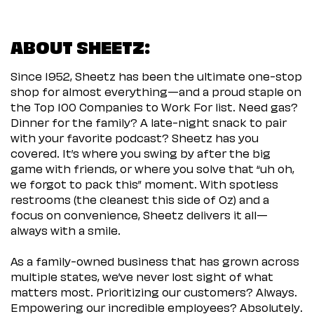
ABOUT SHEETZ:
Since 1952, Sheetz has been the ultimate one-stop
shop for almost everything—and a proud staple on
the Top 100 Companies to Work For list. Need gas?
Dinner for the family? A late-night snack to pair
with your favorite podcast? Sheetz has you
covered. It’s where you swing by after the big
game with friends, or where you solve that “uh oh,
we forgot to pack this” moment. With spotless
restrooms (the cleanest this side of Oz) and a
focus on convenience, Sheetz delivers it all—
always with a smile.
As a family-owned business that has grown across
multiple states, we’ve never lost sight of what
matters most. Prioritizing our customers? Always.
Empowering our incredible employees? Absolutely.