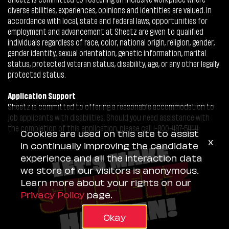
diverse abilities, experiences, opinions and identities are valued. In
accordance with local, state and federal laws, opportunities for
employment and advancement at Sheetz are given to qualified
individuals regardless of race, color, national origin, religion, gender,
gender identity, sexual orientation, genetic information, marital
status, protected veteran status, disability, age, or any other legally
protected status.
Application Support
Sheetz is committed to offering a reasonable accommodation to
job applicants with disabilities. Should you need assistance with
the completion of this application, please call 1-800-487-5444.
Cookies are used on this site to assist
x
in continually improving the candidate
experience and all the interaction data
we store of our visitors is anonymous.
Learn more about your rights on our
Privacy Policy
page.
Okay