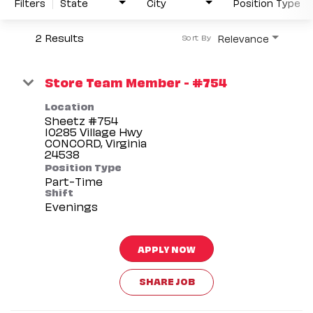
Filters
State
City
Position Type
2 Results
Relevance
Sort By
Store Team Member - #754
Location
Sheetz #754
10285 Village Hwy
CONCORD, Virginia
Position Type
Part-Time
Shift
Evenings
APPLY NOW
SHARE JOB