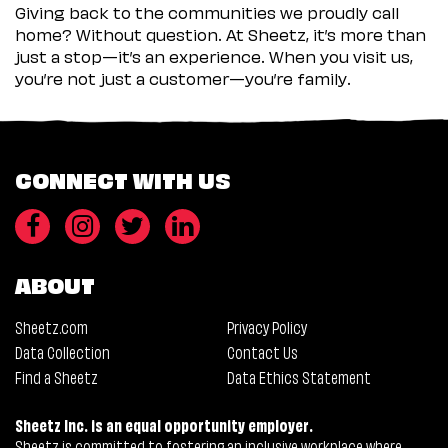
Giving back to the communities we proudly call
home? Without question. At Sheetz, it’s more than
just a stop—it’s an experience. When you visit us,
you’re not just a customer—you’re family.
CONNECT WITH US
ABOUT
Sheetz.com
Privacy Policy
Data Collection
Contact Us
Find a Sheetz
Data Ethics Statement
Sheetz Inc. is an equal opportunity employer.
Sheetz is committed to fostering an inclusive workplace where