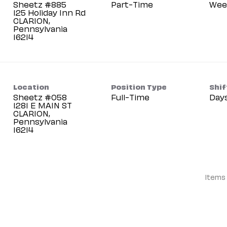
Sheetz #885
Part-Time
Wee
125 Holiday Inn Rd
CLARION,
Pennsylvania
Location
Position Type
Shif
Sheetz #058
Full-Time
Day
1281 E MAIN ST
CLARION,
Pennsylvania
Items