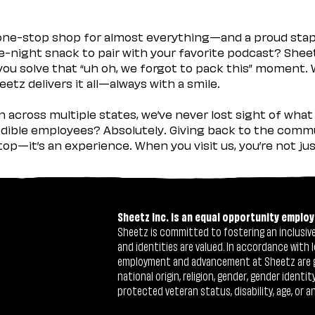
 one-stop shop for almost everything—and a proud sta
ate-night snack to pair with your favorite podcast? Shee
you solve that “uh oh, we forgot to pack this” moment.
etz delivers it all—always with a smile.
across multiple states, we’ve never lost sight of what 
ible employees? Absolutely. Giving back to the commu
stop—it’s an experience. When you visit us, you’re not j
Sheetz Inc. is an equal opportunity employ
Sheetz is committed to fostering an inclusive 
and identities are valued. In accordance with l
employment and advancement at Sheetz are give
national origin, religion, gender, gender identi
protected veteran status, disability, age, or a