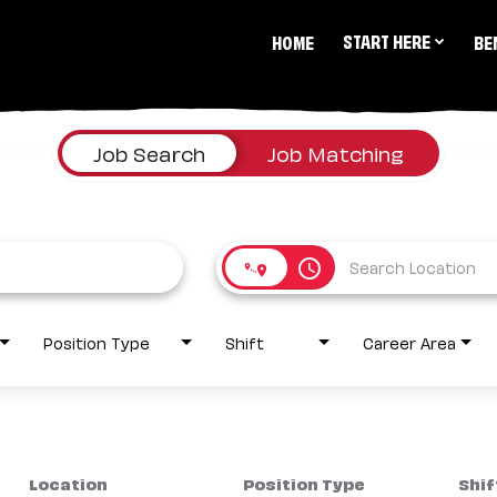
START HERE
HOME
BE
Job Search
Job Matching
access_time
Position Type
Shift
Career Area
Location
Position Type
Shif