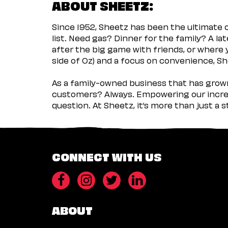
ABOUT SHEETZ:
Since 1952, Sheetz has been the ultimate
list. Need gas? Dinner for the family? A l
after the big game with friends, or where 
side of Oz) and a focus on convenience, She
As a family-owned business that has grown 
customers? Always. Empowering our incred
question. At Sheetz, it’s more than just a 
CONNECT WITH US
ABOUT