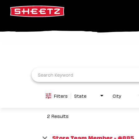
Job Search Page
Filters
State
City
2 Results
Store Team Member - #885