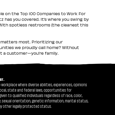
ple on the Top 100 Companies to Work For
tz has you covered. It’s where you swing by
 With spotless restrooms (the cleanest this
matters most. Prioritizing our
nities we proudly call home? Without
ust a customer—you’re family.
er.
workplace where diverse abilities, experiences, opinions
ocal, state and federal laws, opportunities for
n to qualified individuals regardless of race, color,
ty, sexual orientation, genetic information, marital status,
ny other legally protected status.