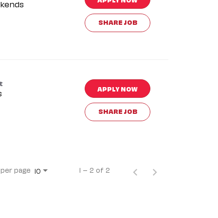
kends
SHARE JOB
t
APPLY NOW
s
SHARE JOB
 per page
1 – 2 of 2
10