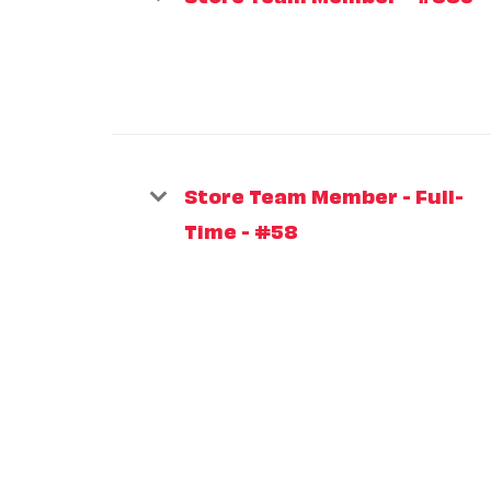
Store Team Member - Full-
Time - #58