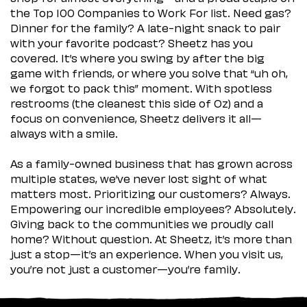
the Top 100 Companies to Work For list. Need gas?
Dinner for the family? A late-night snack to pair
with your favorite podcast? Sheetz has you
covered. It’s where you swing by after the big
game with friends, or where you solve that “uh oh,
we forgot to pack this” moment. With spotless
restrooms (the cleanest this side of Oz) and a
focus on convenience, Sheetz delivers it all—
always with a smile.
As a family-owned business that has grown across
multiple states, we’ve never lost sight of what
matters most. Prioritizing our customers? Always.
Empowering our incredible employees? Absolutely.
Giving back to the communities we proudly call
home? Without question. At Sheetz, it’s more than
just a stop—it’s an experience. When you visit us,
you’re not just a customer—you’re family.