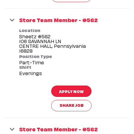
Store Team Member - #562
Location
Sheetz #562
106 SAVANNAH LN
CENTRE HALL, Pennsylvania
Position Type
Part-Time
Shift
Evenings
APPLY NOW
SHARE JOB
Store Team Member - #562