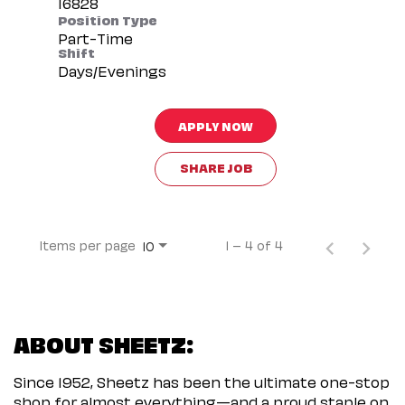
Position Type
Part-Time
Shift
Days/Evenings
APPLY NOW
SHARE JOB
Items per page
1 – 4 of 4
10
ABOUT SHEETZ:
Since 1952, Sheetz has been the ultimate one-stop
shop for almost everything—and a proud staple on