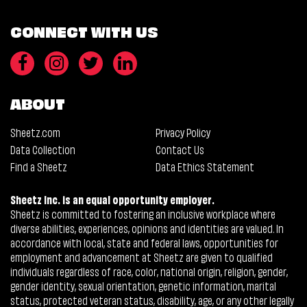
CONNECT WITH US
ABOUT
Sheetz.com
Privacy Policy
Data Collection
Contact Us
Find a Sheetz
Data Ethics Statement
Sheetz Inc. is an equal opportunity employer.
Sheetz is committed to fostering an inclusive workplace where
diverse abilities, experiences, opinions and identities are valued. In
accordance with local, state and federal laws, opportunities for
employment and advancement at Sheetz are given to qualified
individuals regardless of race, color, national origin, religion, gender,
gender identity, sexual orientation, genetic information, marital
status, protected veteran status, disability, age, or any other legally