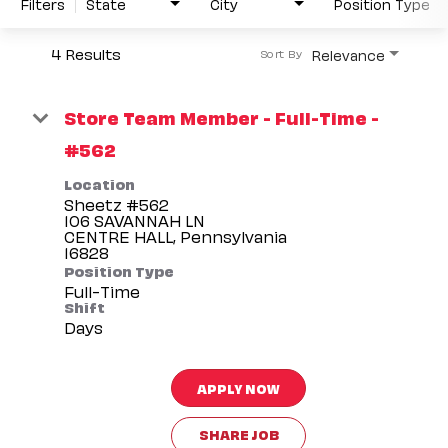
Filters
State
City
Position Type
4 Results
Relevance
Sort By
Store Team Member - Full-Time -
#562
Location
Sheetz #562
106 SAVANNAH LN
CENTRE HALL, Pennsylvania
Position Type
Full-Time
Shift
Days
APPLY NOW
SHARE JOB