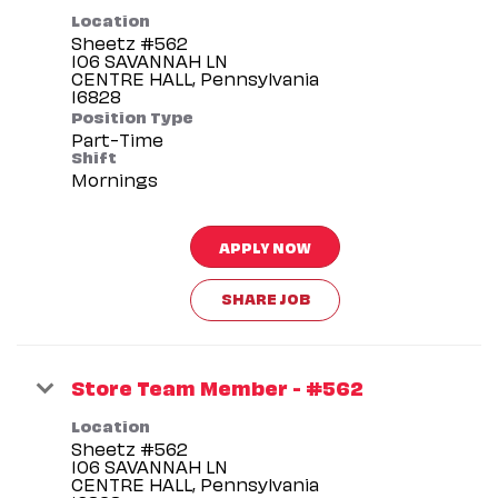
Location
Sheetz #562
106 SAVANNAH LN
CENTRE HALL, Pennsylvania
Position Type
Part-Time
Shift
Mornings
APPLY NOW
SHARE JOB
Store Team Member - #562
Location
Sheetz #562
106 SAVANNAH LN
CENTRE HALL, Pennsylvania