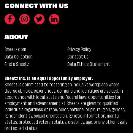
CONNECT WITH US
ABOUT
Sheetz.com
Privacy Policy
Data Collection
Contact Us
Find a Sheetz
Data Ethics Statement
Sheetz Inc. is an equal opportunity employer.
Sheetz is committed to fostering an inclusive workplace where
diverse abilities, experiences, opinions and identities are valued. In
accordance with local, state and federal laws, opportunities for
employment and advancement at Sheetz are given to qualified
individuals regardless of race, color, national origin, religion, gender,
gender identity, sexual orientation, genetic information, marital
status, protected veteran status, disability, age, or any other legally
protected status.