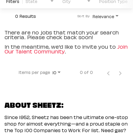
Filters
State
City
Position Type
0 Results
Relevance
Sort By
There are no jobs that match your search
criteria. Please check back soon!
In the meantime, we'd like to invite you to
Join
Our Talent Community
.
Items per page
0 of 0
10
ABOUT SHEETZ:
Since 1952, Sheetz has been the ultimate one-stop
shop for almost everything—and a proud staple on
the Top 100 Companies to Work For list. Need gas?