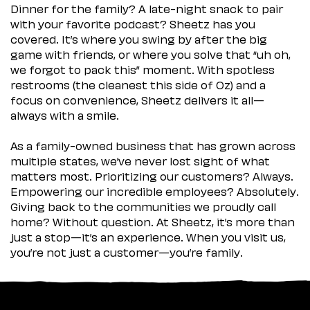
Dinner for the family? A late-night snack to pair
with your favorite podcast? Sheetz has you
covered. It’s where you swing by after the big
game with friends, or where you solve that “uh oh,
we forgot to pack this” moment. With spotless
restrooms (the cleanest this side of Oz) and a
focus on convenience, Sheetz delivers it all—
always with a smile.
As a family-owned business that has grown across
multiple states, we’ve never lost sight of what
matters most. Prioritizing our customers? Always.
Empowering our incredible employees? Absolutely.
Giving back to the communities we proudly call
home? Without question. At Sheetz, it’s more than
just a stop—it’s an experience. When you visit us,
you’re not just a customer—you’re family.