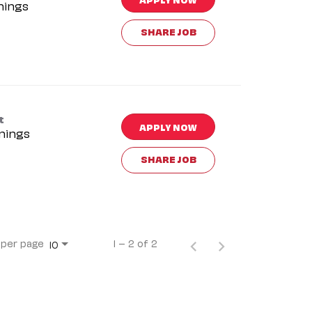
nings
SHARE JOB
t
APPLY NOW
nings
SHARE JOB
 per page
1 – 2 of 2
10