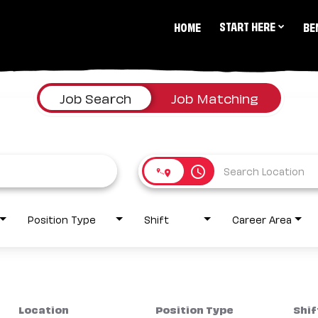
START HERE
HOME
BE
Job Search
Job Matching
access_time
Position Type
Shift
Career Area
Location
Position Type
Shif