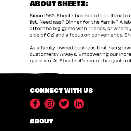
ABOUT SHEETZ:
Since 1952, Sheetz has been the ultimate
list. Need gas? Dinner for the family? A l
after the big game with friends, or where 
side of Oz) and a focus on convenience, She
As a family-owned business that has grown 
customers? Always. Empowering our incred
question. At Sheetz, it’s more than just a 
CONNECT WITH US
ABOUT