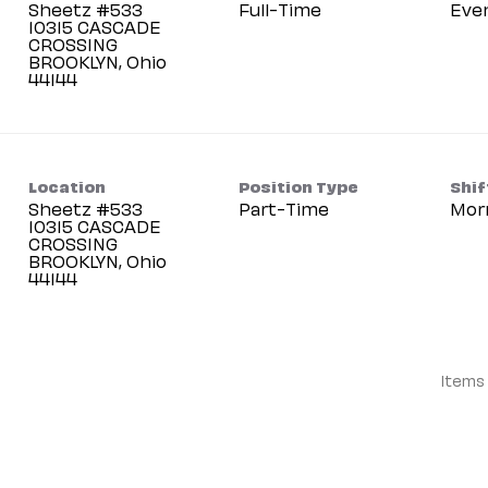
Sheetz #533
Full-Time
Eve
10315 CASCADE
CROSSING
BROOKLYN, Ohio
Location
Position Type
Shif
Sheetz #533
Part-Time
Mor
10315 CASCADE
CROSSING
BROOKLYN, Ohio
Items