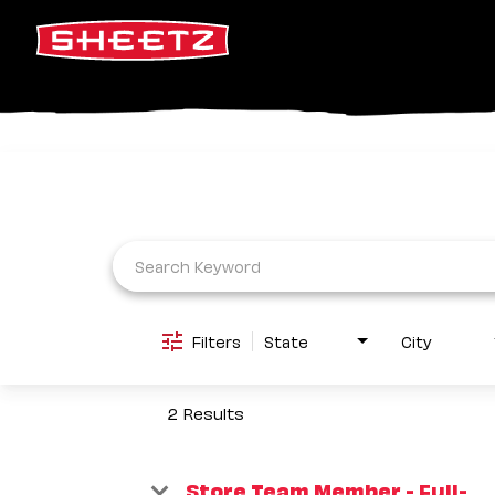
Job Search Page
Filters
State
City
2 Results
Store Team Member - Full-