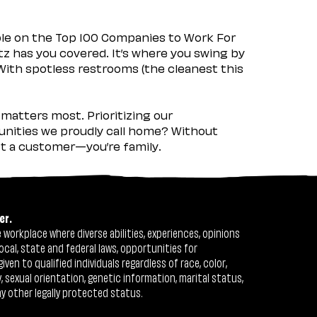
ple on the Top 100 Companies to Work For
tz has you covered. It’s where you swing by
 With spotless restrooms (the cleanest this
matters most. Prioritizing our
nities we proudly call home? Without
ust a customer—you’re family.
er.
workplace where diverse abilities, experiences, opinions
ocal, state and federal laws, opportunities for
n to qualified individuals regardless of race, color,
ty, sexual orientation, genetic information, marital status,
ny other legally protected status.