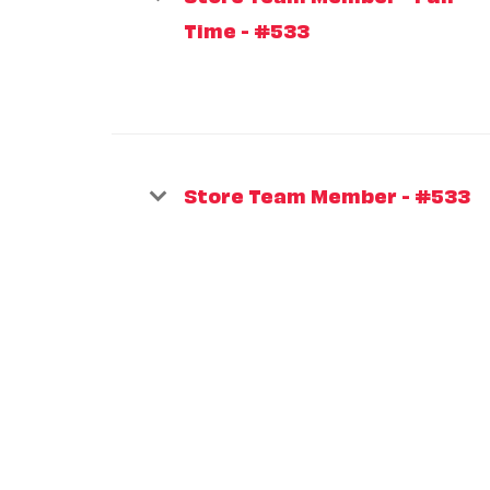
Time - #533
Store Team Member - #533