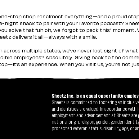
 one-stop shop for almost everything—and a proud sta
ate-night snack to pair with your favorite podcast? Shee
you solve that “uh oh, we forgot to pack this” moment.
etz delivers it all—always with a smile.
across multiple states, we’ve never lost sight of what 
ible employees? Absolutely. Giving back to the commu
stop—it’s an experience. When you visit us, you’re not j
Sheetz Inc. is an equal opportunity employ
Sheetz is committed to fostering an inclusive 
and identities are valued. In accordance with l
employment and advancement at Sheetz are give
national origin, religion, gender, gender identi
protected veteran status, disability, age, or a