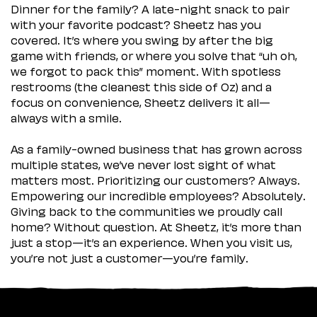
Dinner for the family? A late-night snack to pair
with your favorite podcast? Sheetz has you
covered. It’s where you swing by after the big
game with friends, or where you solve that “uh oh,
we forgot to pack this” moment. With spotless
restrooms (the cleanest this side of Oz) and a
focus on convenience, Sheetz delivers it all—
always with a smile.
As a family-owned business that has grown across
multiple states, we’ve never lost sight of what
matters most. Prioritizing our customers? Always.
Empowering our incredible employees? Absolutely.
Giving back to the communities we proudly call
home? Without question. At Sheetz, it’s more than
just a stop—it’s an experience. When you visit us,
you’re not just a customer—you’re family.