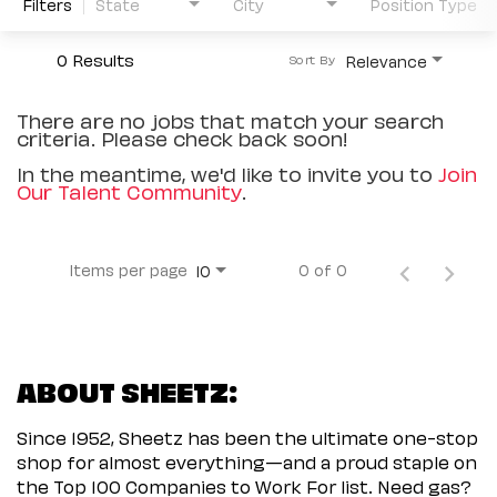
Filters
State
City
Position Type
0 Results
Relevance
Sort By
There are no jobs that match your search
criteria. Please check back soon!
In the meantime, we'd like to invite you to
Join
Our Talent Community
.
Items per page
0 of 0
10
ABOUT SHEETZ:
Since 1952, Sheetz has been the ultimate one-stop
shop for almost everything—and a proud staple on
the Top 100 Companies to Work For list. Need gas?