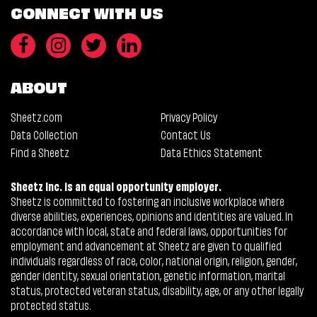
CONNECT WITH US
ABOUT
Sheetz.com
Privacy Policy
Data Collection
Contact Us
Find a Sheetz
Data Ethics Statement
Sheetz Inc. is an equal opportunity employer.
Sheetz is committed to fostering an inclusive workplace where
diverse abilities, experiences, opinions and identities are valued. In
accordance with local, state and federal laws, opportunities for
employment and advancement at Sheetz are given to qualified
individuals regardless of race, color, national origin, religion, gender,
gender identity, sexual orientation, genetic information, marital
status, protected veteran status, disability, age, or any other legally
protected status.