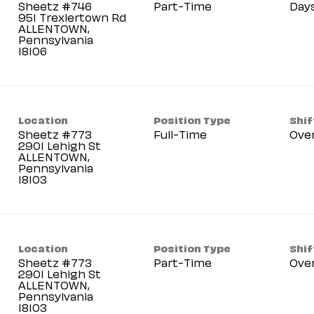
Sheetz #746
Part-Time
Day
951 Trexlertown Rd
ALLENTOWN,
Pennsylvania
Location
Position Type
Shif
Sheetz #773
Full-Time
Ove
2901 Lehigh St
ALLENTOWN,
Pennsylvania
Location
Position Type
Shif
Sheetz #773
Part-Time
Ove
2901 Lehigh St
ALLENTOWN,
Pennsylvania