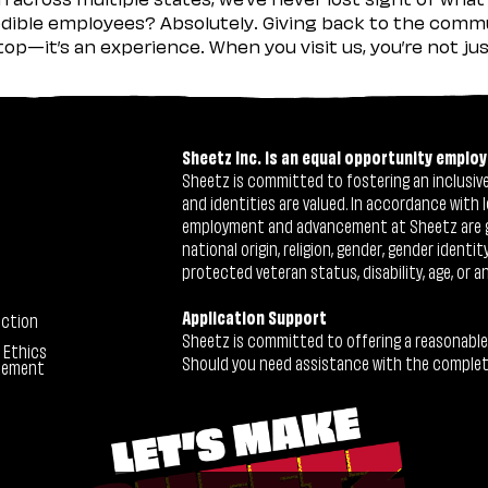
ible employees? Absolutely. Giving back to the commu
stop—it’s an experience. When you visit us, you’re not j
Sheetz Inc. is an equal opportunity employ
Sheetz is committed to fostering an inclusive 
and identities are valued. In accordance with l
employment and advancement at Sheetz are give
national origin, religion, gender, gender identi
protected veteran status, disability, age, or a
Application Support
ection
Sheetz is committed to offering a reasonable
 Ethics
Should you need assistance with the completion
tement