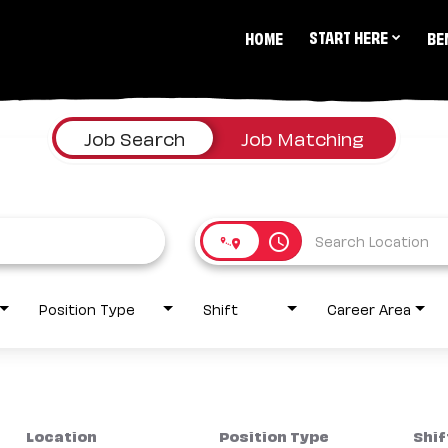
START HERE
HOME
BE
Job Search
Job Matching
access_time
Position Type
Shift
Career Area
Location
Position Type
Shif