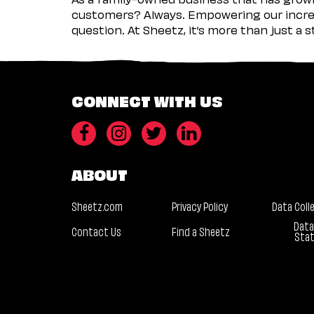
customers? Always. Empowering our incred
question. At Sheetz, it’s more than just a 
CONNECT WITH US
ABOUT
Sheetz.com
Privacy Policy
Data Coll
Data
Contact Us
Find a Sheetz
Sta