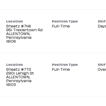
Location
Position Type
Shif
Sheetz #746
Full-Time
Day
951 Trexlertown Rd
ALLENTOWN,
Pennsylvania
Location
Position Type
Shif
Sheetz #773
Full-Time
Ove
2901 Lehigh St
ALLENTOWN,
Pennsylvania