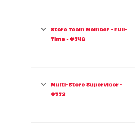
Store Team Member - Full-
Time - #746
Multi-Store Supervisor -
#773