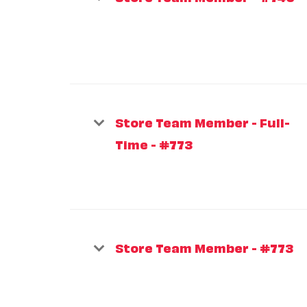
Store Team Member - Full-
Time - #773
Store Team Member - #773