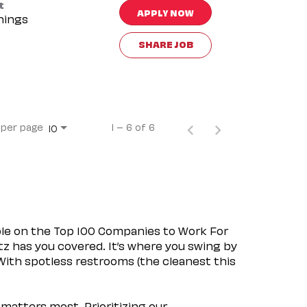
t
APPLY NOW
nings
SHARE JOB
 per page
1 – 6 of 6
10
ple on the Top 100 Companies to Work For
tz has you covered. It’s where you swing by
 With spotless restrooms (the cleanest this
matters most. Prioritizing our