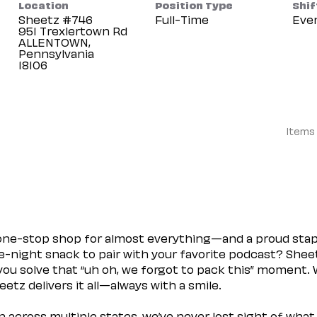
Location
Position Type
Shif
Sheetz #746
Full-Time
Eve
951 Trexlertown Rd
ALLENTOWN,
Pennsylvania
Items
 one-stop shop for almost everything—and a proud sta
ate-night snack to pair with your favorite podcast? Shee
you solve that “uh oh, we forgot to pack this” moment.
etz delivers it all—always with a smile.
across multiple states, we’ve never lost sight of what 