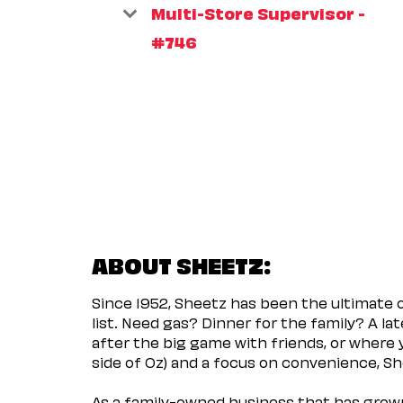
Multi-Store Supervisor -
#746
ABOUT SHEETZ:
Since 1952, Sheetz has been the ultimate
list. Need gas? Dinner for the family? A l
after the big game with friends, or where 
side of Oz) and a focus on convenience, She
As a family-owned business that has grown 