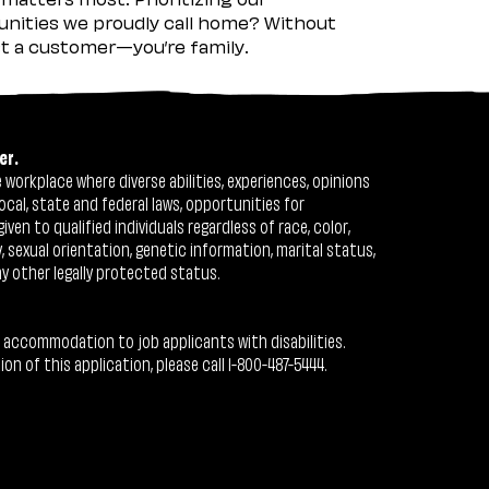
nities we proudly call home? Without
ust a customer—you’re family.
er.
workplace where diverse abilities, experiences, opinions
ocal, state and federal laws, opportunities for
n to qualified individuals regardless of race, color,
ty, sexual orientation, genetic information, marital status,
ny other legally protected status.
 accommodation to job applicants with disabilities.
 of this application, please call 1-800-487-5444.