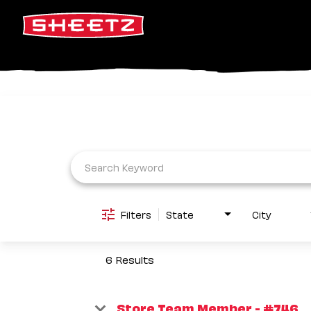
Job Search Page
Filters
State
City
6 Results
Store Team Member - #746