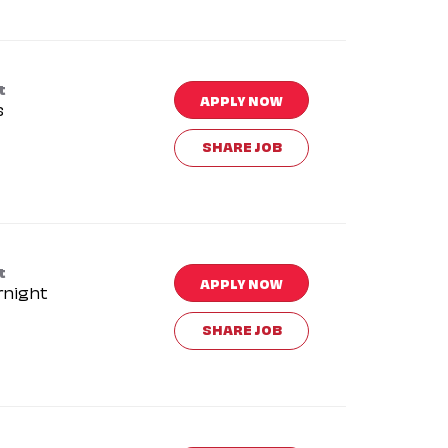
t
APPLY NOW
s
SHARE JOB
t
APPLY NOW
rnight
SHARE JOB