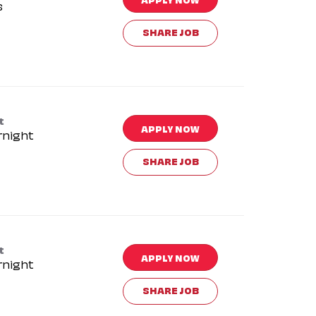
s
SHARE JOB
t
APPLY NOW
rnight
SHARE JOB
t
APPLY NOW
rnight
SHARE JOB