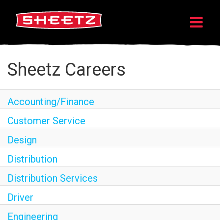
Sheetz Careers
Accounting/Finance
Customer Service
Design
Distribution
Distribution Services
Driver
Engineering