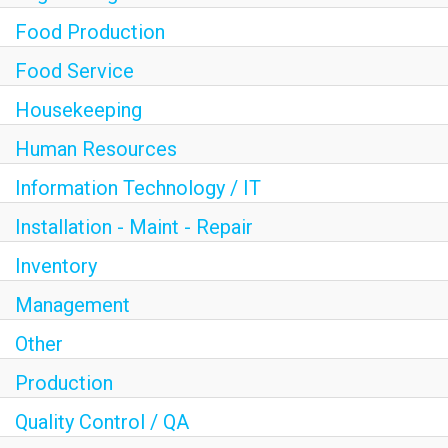
Food Production
Food Service
Housekeeping
Human Resources
Information Technology / IT
Installation - Maint - Repair
Inventory
Management
Other
Production
Quality Control / QA