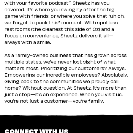
with your favorite podcast? Sheetz has you
covered. It’s where you swing by after the big
game with friends, or where you solve that “uh oh,
we forgot to pack this” moment. With spotless
restrooms (the cleanest this side of Oz) and a
focus on convenience, Sheetz delivers it all—
always with a smile.
As a family-owned business that has grown across
multiple states, we’ve never lost sight of what
matters most. Prioritizing our customers? Always.
Empowering our incredible employees? Absolutely.
Giving back to the communities we proudly call
home? Without question. At Sheetz, it’s more than
just a stop—it’s an experience. When you visit us,
you’re not just a customer—you’re family.
CONNECT WITH US