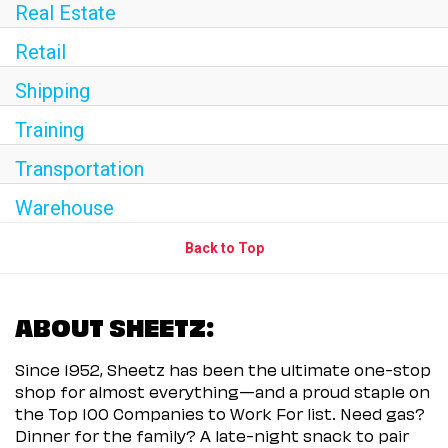
Real Estate
Retail
Shipping
Training
Transportation
Warehouse
Back to Top
ABOUT SHEETZ:
Since 1952, Sheetz has been the ultimate one-stop
shop for almost everything—and a proud staple on
the Top 100 Companies to Work For list. Need gas?
Dinner for the family? A late-night snack to pair