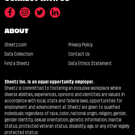
ABOUT
Sheetz.com
Privacy Policy
Data Collection
Contact Us
Find a Sheetz
Data Ethics Statement
Sheetz Inc. is an equal opportunity employer.
Sheetz is committed to fostering an inclusive workplace where
diverse abilities, experiences, opinions and identities are valued. In
accordance with local, state and federal laws, opportunities for
employment and advancement at Sheetz are given to qualified
individuals regardless of race, color, national origin, religion, gender,
gender identity, sexual orientation, genetic information, marital
status, protected veteran status, disability, age, or any other legally
protected status.