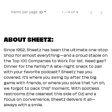
Items per page
1 – 4 of 4
10
ABOUT SHEETZ:
Since 1952, Sheetz has been the ultimate one-stop
shop for almost everything—and a proud staple on
the Top 100 Companies to Work For list. Need gas?
Dinner for the family? A late-night snack to pair
with your favorite podcast? Sheetz has you
covered. It’s where you swing by after the big
game with friends, or where you solve that “uh oh,
we forgot to pack this” moment. With spotless
restrooms (the cleanest this side of Oz) and a
focus on convenience, Sheetz delivers it all—
always with a smile.