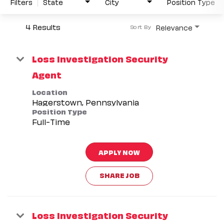
Filters
State
City
Position Type
4 Results
Relevance
Sort By
Loss Investigation Security
Agent
Location
Position Type
Full-Time
APPLY NOW
SHARE JOB
Loss Investigation Security