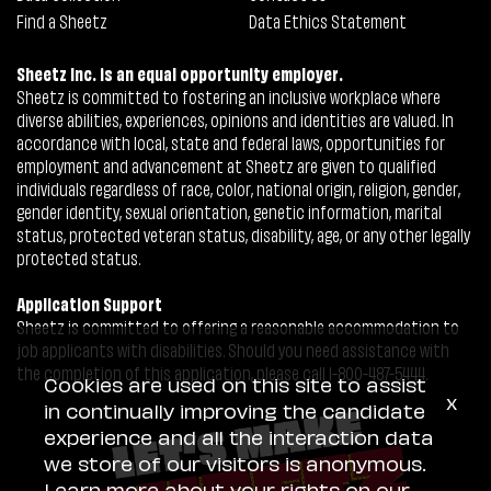
Find a Sheetz
Data Ethics Statement
Sheetz Inc. is an equal opportunity employer.
Sheetz is committed to fostering an inclusive workplace where
diverse abilities, experiences, opinions and identities are valued. In
accordance with local, state and federal laws, opportunities for
employment and advancement at Sheetz are given to qualified
individuals regardless of race, color, national origin, religion, gender,
gender identity, sexual orientation, genetic information, marital
status, protected veteran status, disability, age, or any other legally
protected status.
Application Support
Sheetz is committed to offering a reasonable accommodation to
job applicants with disabilities. Should you need assistance with
the completion of this application, please call 1-800-487-5444.
Cookies are used on this site to assist
x
in continually improving the candidate
experience and all the interaction data
we store of our visitors is anonymous.
Learn more about your rights on our