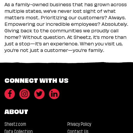
As a family-owned business that has grown across
multiple states, we’ve never lost sight of what
matters most. Prioritizing our customers? Always.
Empowering our incredible employees? Absolutely.
Giving back to the communities we proudly call
home? Without question. At Sheetz, it’s more than
just a stop—it’s an experience. When you visit us,
you’re not just a customer—you’re family.
CONNECT WITH US
ABOUT
Sheetz.com
Privacy Policy
Data Collection
Contact Us