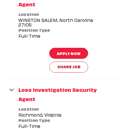
Agent
Location
WINSTON SALEM, North Carolina
Position Type
Full-Time
APPLY NOW
SHARE JOB
Loss Investigation Security
Agent
Location
Position Type
Full-Time