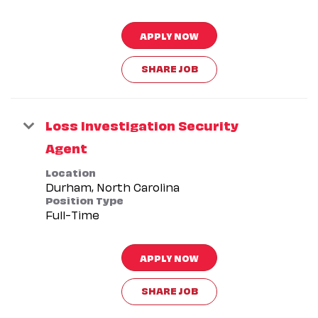
APPLY NOW
SHARE JOB
Loss Investigation Security
Agent
Location
Position Type
Full-Time
APPLY NOW
SHARE JOB