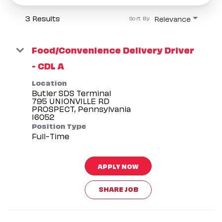
3 Results
Relevance
Sort By
Food/Convenience Delivery Driver
- CDL A
Location
Butler SDS Terminal
795 UNIONVILLE RD
PROSPECT, Pennsylvania
Position Type
Full-Time
APPLY NOW
SHARE JOB