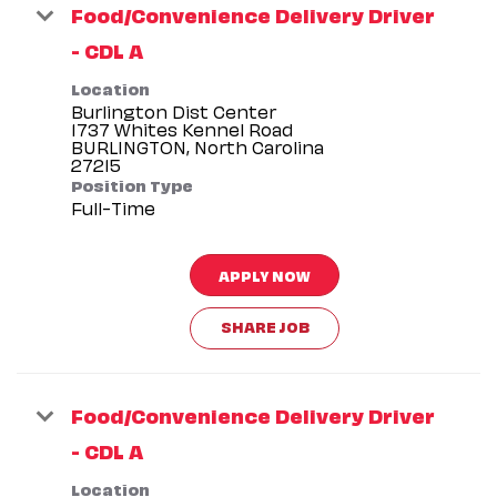
Food/Convenience Delivery Driver
- CDL A
Location
Burlington Dist Center
1737 Whites Kennel Road
BURLINGTON, North Carolina
Position Type
Full-Time
APPLY NOW
SHARE JOB
Food/Convenience Delivery Driver
- CDL A
Location