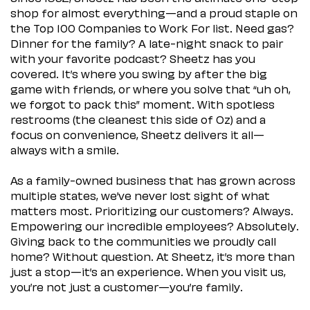
shop for almost everything—and a proud staple on
the Top 100 Companies to Work For list. Need gas?
Dinner for the family? A late-night snack to pair
with your favorite podcast? Sheetz has you
covered. It’s where you swing by after the big
game with friends, or where you solve that “uh oh,
we forgot to pack this” moment. With spotless
restrooms (the cleanest this side of Oz) and a
focus on convenience, Sheetz delivers it all—
always with a smile.
As a family-owned business that has grown across
multiple states, we’ve never lost sight of what
matters most. Prioritizing our customers? Always.
Empowering our incredible employees? Absolutely.
Giving back to the communities we proudly call
home? Without question. At Sheetz, it’s more than
just a stop—it’s an experience. When you visit us,
you’re not just a customer—you’re family.