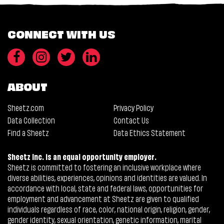
CONNECT WITH US
ABOUT
Sheetz.com
Privacy Policy
Data Collection
Contact Us
Find a Sheetz
Data Ethics Statement
Sheetz Inc. is an equal opportunity employer.
Sheetz is committed to fostering an inclusive workplace where
diverse abilities, experiences, opinions and identities are valued. In
accordance with local, state and federal laws, opportunities for
employment and advancement at Sheetz are given to qualified
individuals regardless of race, color, national origin, religion, gender,
gender identity, sexual orientation, genetic information, marital