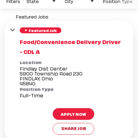
Filters
State
City
Position Type
Featured Jobs
Featured Job
star
Food/Convenience Delivery Driver
- CDL A
Location
Findlay Dist Center
5900 Township Road 230
FINDLAY, Ohio
Position Type
Full-Time
APPLY NOW
SHARE JOB