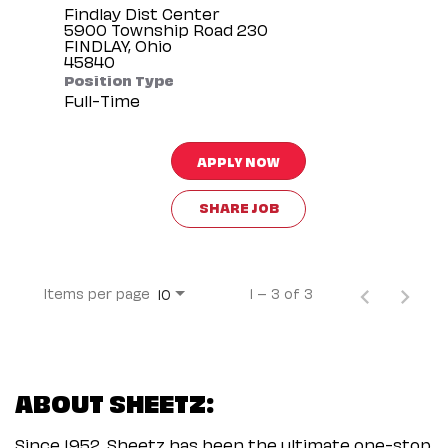
Findlay Dist Center
5900 Township Road 230
FINDLAY, Ohio
Position Type
Full-Time
APPLY NOW
SHARE JOB
Items per page
1 – 3 of 3
10
ABOUT SHEETZ:
Since 1952, Sheetz has been the ultimate one-stop