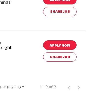
nings
SHARE JOB
t
APPLY NOW
rnight
SHARE JOB
 per page
1 – 2 of 2
10