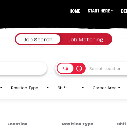
START HERE
HOME
BE
Job Search
Job Matching
access_time
Position Type
Shift
Career Area
Location
Position Type
Shif