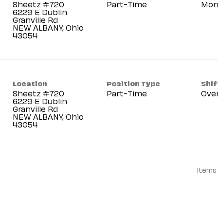
Sheetz #720
Part-Time
Mor
6229 E Dublin
Granville Rd
NEW ALBANY, Ohio
Location
Position Type
Shif
Sheetz #720
Part-Time
Ove
6229 E Dublin
Granville Rd
NEW ALBANY, Ohio
Items