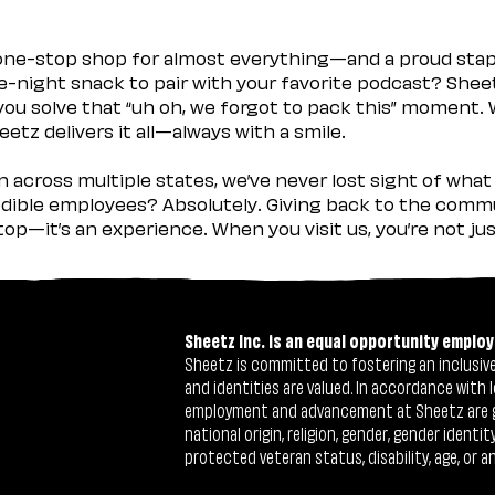
 one-stop shop for almost everything—and a proud sta
ate-night snack to pair with your favorite podcast? Shee
you solve that “uh oh, we forgot to pack this” moment.
etz delivers it all—always with a smile.
across multiple states, we’ve never lost sight of what 
ible employees? Absolutely. Giving back to the commu
stop—it’s an experience. When you visit us, you’re not j
Sheetz Inc. is an equal opportunity employ
Sheetz is committed to fostering an inclusive 
and identities are valued. In accordance with l
employment and advancement at Sheetz are give
national origin, religion, gender, gender identi
protected veteran status, disability, age, or a