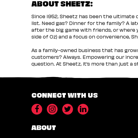
ABOUT SHEETZ:
Since 1952, Sheetz has been the ultimate
list. Need gas? Dinner for the family? A l
after the big game with friends, or where 
side of Oz) and a focus on convenience, She
As a family-owned business that has grown 
customers? Always. Empowering our incred
question. At Sheetz, it’s more than just a 
CONNECT WITH US
ABOUT