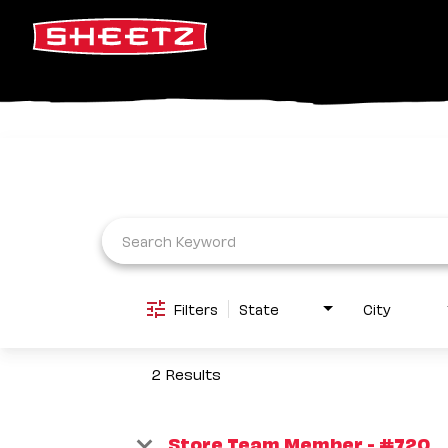
Job Search Page
Filters
State
City
2 Results
Store Team Member - #720