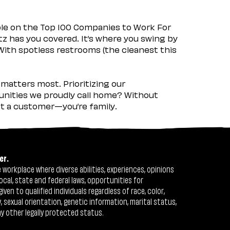
ple on the Top 100 Companies to Work For
tz has you covered. It’s where you swing by
 With spotless restrooms (the cleanest this
matters most. Prioritizing our
nities we proudly call home? Without
ust a customer—you’re family.
er.
workplace where diverse abilities, experiences, opinions
ocal, state and federal laws, opportunities for
n to qualified individuals regardless of race, color,
ty, sexual orientation, genetic information, marital status,
ny other legally protected status.