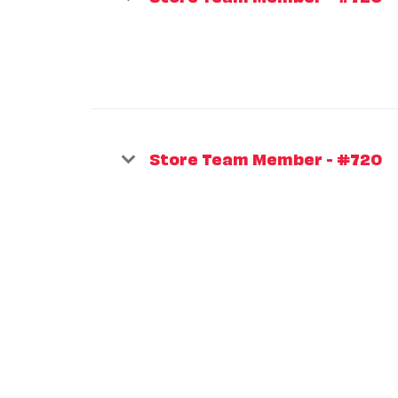
Store Team Member - #720