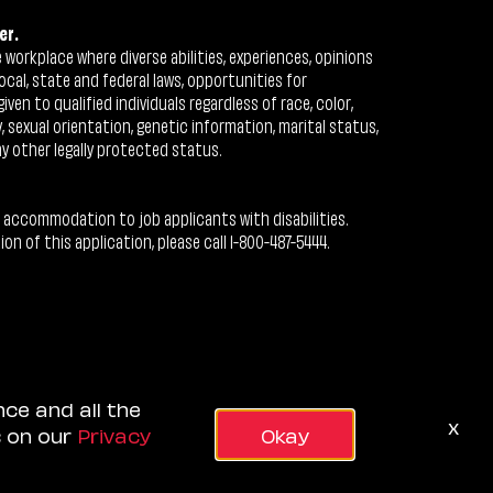
er.
workplace where diverse abilities, experiences, opinions
ocal, state and federal laws, opportunities for
n to qualified individuals regardless of race, color,
ty, sexual orientation, genetic information, marital status,
ny other legally protected status.
 accommodation to job applicants with disabilities.
 of this application, please call 1-800-487-5444.
nce and all the
x
s on our
Privacy
Okay