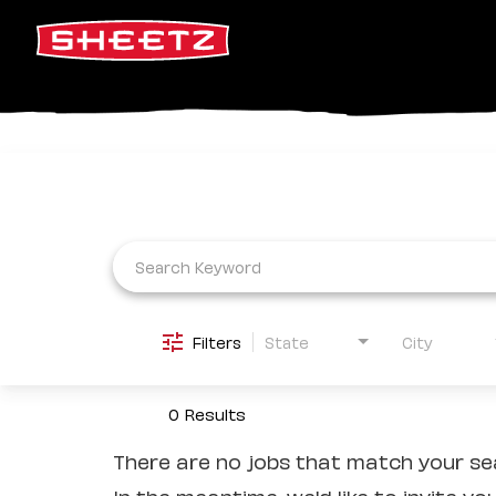
Job Search Page
Filters
State
City
0 Results
There are no jobs that match your sea
In the meantime, we'd like to invite yo