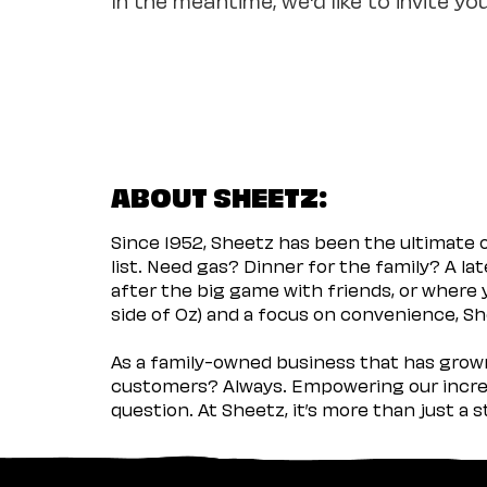
ABOUT SHEETZ:
Since 1952, Sheetz has been the ultimate
list. Need gas? Dinner for the family? A l
after the big game with friends, or where 
side of Oz) and a focus on convenience, She
As a family-owned business that has grown 
customers? Always. Empowering our incred
question. At Sheetz, it’s more than just a 