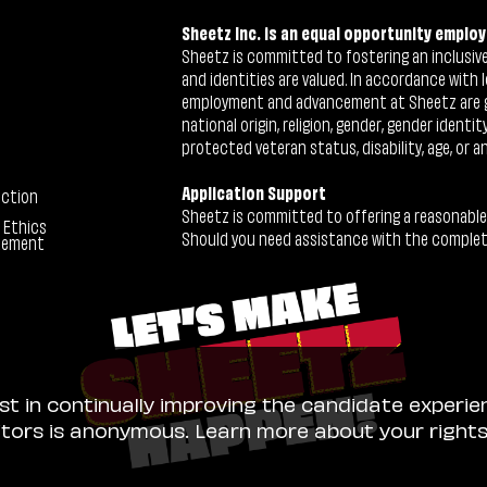
Sheetz Inc. is an equal opportunity employ
Sheetz is committed to fostering an inclusive 
and identities are valued. In accordance with l
employment and advancement at Sheetz are give
national origin, religion, gender, gender identi
protected veteran status, disability, age, or a
Application Support
ection
Sheetz is committed to offering a reasonable
 Ethics
Should you need assistance with the completion
tement
ist in continually improving the candidate experie
sitors is anonymous. Learn more about your right