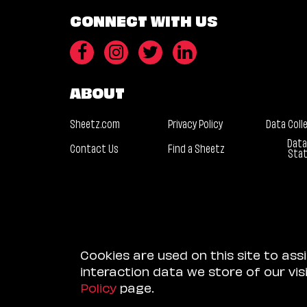
CONNECT WITH US
ABOUT
Sheetz.com
Privacy Policy
Data Coll
Data
Contact Us
Find a Sheetz
Sta
Cookies are used on this site to ass
interaction data we store of our vi
Policy
page.