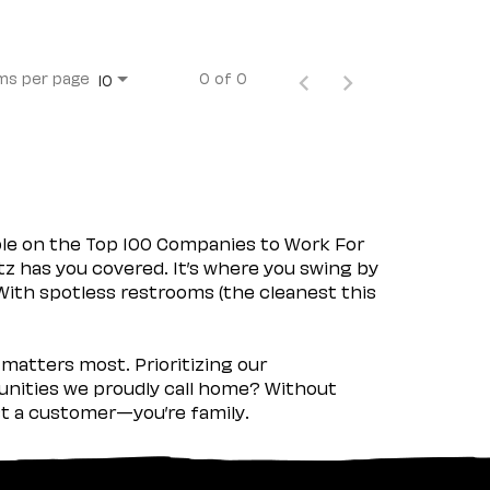
ms per page
0 of 0
10
ple on the Top 100 Companies to Work For
tz has you covered. It’s where you swing by
 With spotless restrooms (the cleanest this
matters most. Prioritizing our
nities we proudly call home? Without
ust a customer—you’re family.