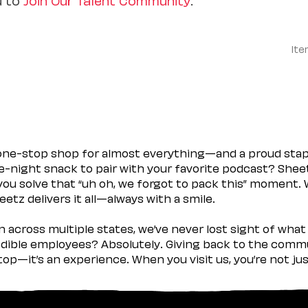
Ite
 one-stop shop for almost everything—and a proud sta
ate-night snack to pair with your favorite podcast? Shee
you solve that “uh oh, we forgot to pack this” moment.
etz delivers it all—always with a smile.
across multiple states, we’ve never lost sight of what 
ible employees? Absolutely. Giving back to the commu
stop—it’s an experience. When you visit us, you’re not j