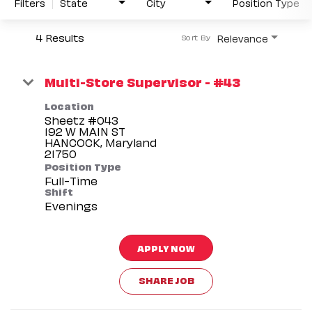
Filters
State
City
Position Type
4 Results
Relevance
Sort By
Multi-Store Supervisor - #43
Location
Sheetz #043
192 W MAIN ST
HANCOCK, Maryland
Position Type
Full-Time
Shift
Evenings
APPLY NOW
SHARE JOB