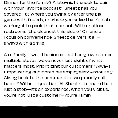
Dinner for the family? A late-night snack to pair
with your favorite podcast? Sheetz has you
covered. It’s where you swing by after the big
game with friends, or where you solve that “uh oh,
we forgot to pack this” moment. With spotless
restrooms (the cleanest this side of Oz) and a
focus on convenience, Sheetz delivers it all—
always with a smile.
As a family-owned business that has grown across
multiple states, we’ve never lost sight of what
matters most. Prioritizing our customers? Always.
Empowering our incredible employees? Absolutely.
Giving back to the communities we proudly call
home? Without question. At Sheetz, it’s more than
just a stop—it’s an experience. When you visit us,
you’re not just a customer—you’re family.