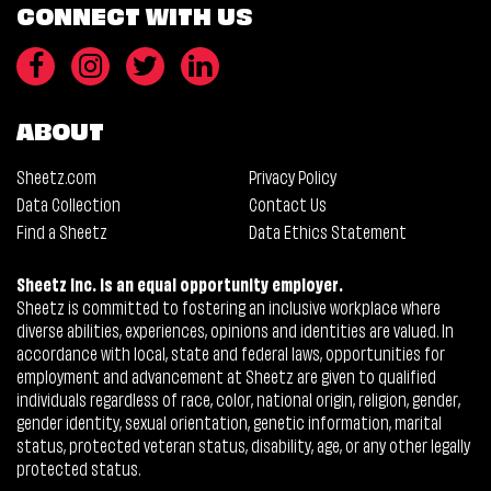
CONNECT WITH US
ABOUT
Sheetz.com
Privacy Policy
Data Collection
Contact Us
Find a Sheetz
Data Ethics Statement
Sheetz Inc. is an equal opportunity employer.
Sheetz is committed to fostering an inclusive workplace where
diverse abilities, experiences, opinions and identities are valued. In
accordance with local, state and federal laws, opportunities for
employment and advancement at Sheetz are given to qualified
individuals regardless of race, color, national origin, religion, gender,
gender identity, sexual orientation, genetic information, marital
status, protected veteran status, disability, age, or any other legally
protected status.