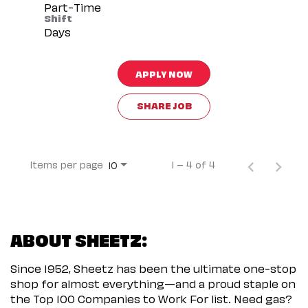
Part-Time
Shift
Days
APPLY NOW
SHARE JOB
Items per page
1 – 4 of 4
10
ABOUT SHEETZ:
Since 1952, Sheetz has been the ultimate one-stop
shop for almost everything—and a proud staple on
the Top 100 Companies to Work For list. Need gas?