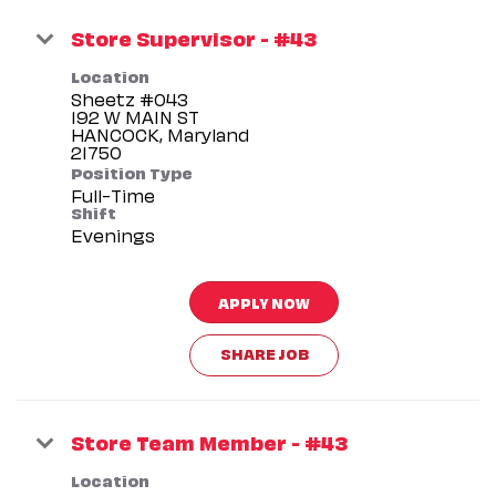
Store Supervisor - #43
Location
Sheetz #043
192 W MAIN ST
HANCOCK, Maryland
Position Type
Full-Time
Shift
Evenings
APPLY NOW
SHARE JOB
Store Team Member - #43
Location