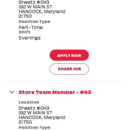
Sheetz #043
192 W MAIN ST
HANCOCK, Maryland
Position Type
Part-Time
Shift
Evenings
APPLY NOW
SHARE JOB
Store Team Member - #43
Location
Sheetz #043
192 W MAIN ST
HANCOCK, Maryland
Position Type