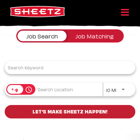
Job Search Page
Job Search
Job Matching
Use LEFT a
access_time
10 MI
LET'S MAKE SHEETZ HAPPEN!