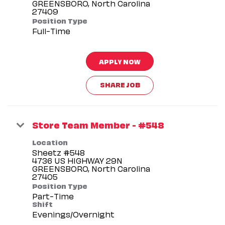
GREENSBORO, North Carolina
Position Type
Full-Time
APPLY NOW
SHARE JOB
Store Team Member - #548
Location
Sheetz #548
4736 US HIGHWAY 29N
GREENSBORO, North Carolina
Position Type
Part-Time
Shift
Evenings/Overnight