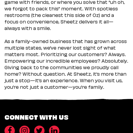
game with friends, or where you solve that “uh oh,
we forgot to pack this” moment. With spotless
restrooms (the cleanest this side of Oz) and a
focus on convenience, Sheetz delivers it all—
always with a smile.
As a family-owned business that has grown across
multiple states, we’ve never lost sight of what
matters most. Prioritizing our customers? Always.
Empowering our incredible employees? Absolutely.
Giving back to the communities we proudly call
home? Without question. At Sheetz, it’s more than
just a stop—it’s an experience. When you visit us,
you’re not just a customer—you’re family.
CONNECT WITH US