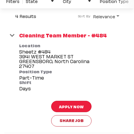
Filters
State
City
Position Type
4 Results
Relevance
Sort By
Cleaning Team Member - #484
Location
Sheetz #484
3941 WEST MARKET ST
GREENSBORO, North Carolina
Position Type
Part-Time
Shift
Days
APPLY NOW
SHARE JOB