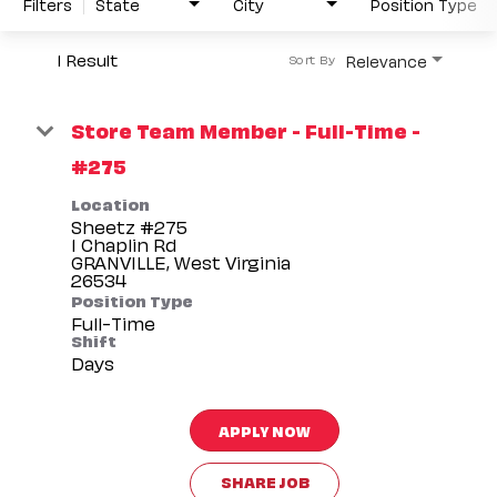
Filters
State
City
Position Type
1 Result
Relevance
Sort By
Store Team Member - Full-Time -
#275
Location
Sheetz #275
1 Chaplin Rd
GRANVILLE, West Virginia
Position Type
Full-Time
Shift
Days
APPLY NOW
SHARE JOB