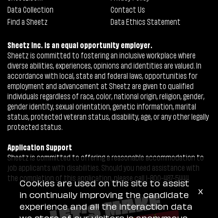
Data Collection
Contact Us
Find a Sheetz
Data Ethics Statement
Sheetz Inc. is an equal opportunity employer.
Sheetz is committed to fostering an inclusive workplace where
diverse abilities, experiences, opinions and identities are valued. In
accordance with local, state and federal laws, opportunities for
employment and advancement at Sheetz are given to qualified
individuals regardless of race, color, national origin, religion, gender,
gender identity, sexual orientation, genetic information, marital
status, protected veteran status, disability, age, or any other legally
protected status.
Application Support
Sheetz is committed to offering a reasonable accommodation to
job applicants with disabilities. Should you need assistance with
the completion of this application, please call 1-800-487-5444.
Cookies are used on this site to assist
x
in continually improving the candidate
experience and all the interaction data
we store of our visitors is anonymous.