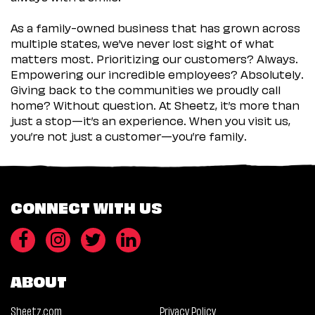
As a family-owned business that has grown across
multiple states, we’ve never lost sight of what
matters most. Prioritizing our customers? Always.
Empowering our incredible employees? Absolutely.
Giving back to the communities we proudly call
home? Without question. At Sheetz, it’s more than
just a stop—it’s an experience. When you visit us,
you’re not just a customer—you’re family.
CONNECT WITH US
ABOUT
Sheetz.com
Privacy Policy