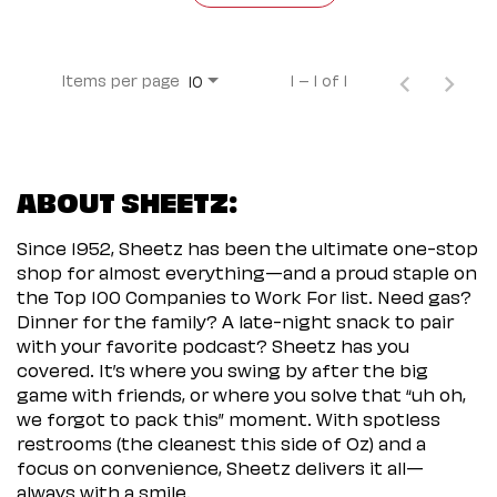
Items per page
1 – 1 of 1
10
ABOUT SHEETZ:
Since 1952, Sheetz has been the ultimate one-stop
shop for almost everything—and a proud staple on
the Top 100 Companies to Work For list. Need gas?
Dinner for the family? A late-night snack to pair
with your favorite podcast? Sheetz has you
covered. It’s where you swing by after the big
game with friends, or where you solve that “uh oh,
we forgot to pack this” moment. With spotless
restrooms (the cleanest this side of Oz) and a
focus on convenience, Sheetz delivers it all—
always with a smile.