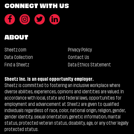
CONNECT WITH US
ABOUT
Sheetz.com
Privacy Policy
Data Collection
Contact Us
Find a Sheetz
Data Ethics Statement
Sheetz Inc. is an equal opportunity employer.
Sheetz is committed to fostering an inclusive workplace where
diverse abilities, experiences, opinions and identities are valued. In
accordance with local, state and federal laws, opportunities for
employment and advancement at Sheetz are given to qualified
individuals regardless of race, color, national origin, religion, gender,
gender identity, sexual orientation, genetic information, marital
status, protected veteran status, disability, age, or any other legally
protected status.