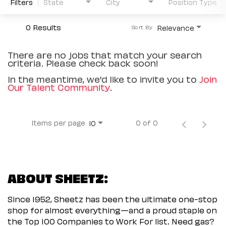
Filters
State
City
Position Type
0 Results
Relevance
Sort By
There are no jobs that match your search
criteria. Please check back soon!
In the meantime, we'd like to invite you to
Join
Our Talent Community
.
Items per page
0 of 0
10
ABOUT SHEETZ:
Since 1952, Sheetz has been the ultimate one-stop
shop for almost everything—and a proud staple on
the Top 100 Companies to Work For list. Need gas?