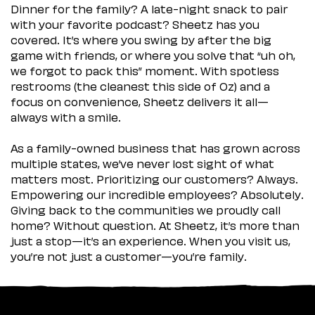
Dinner for the family? A late-night snack to pair
with your favorite podcast? Sheetz has you
covered. It’s where you swing by after the big
game with friends, or where you solve that “uh oh,
we forgot to pack this” moment. With spotless
restrooms (the cleanest this side of Oz) and a
focus on convenience, Sheetz delivers it all—
always with a smile.
As a family-owned business that has grown across
multiple states, we’ve never lost sight of what
matters most. Prioritizing our customers? Always.
Empowering our incredible employees? Absolutely.
Giving back to the communities we proudly call
home? Without question. At Sheetz, it’s more than
just a stop—it’s an experience. When you visit us,
you’re not just a customer—you’re family.