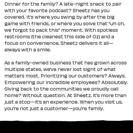
Dinner for the family? A late-night snack to pair
with your favorite podcast? Sheetz has you
covered. It’s where you swing by after the big
game with friends, or where you solve that “uh oh,
we forgot to pack this” moment. With spotless
restrooms (the cleanest this side of Oz) and a
focus on convenience, Sheetz delivers it all—
always with a smile.
As a family-owned business that has grown across
multiple states, we’ve never lost sight of what
matters most. Prioritizing our customers? Always.
Empowering our incredible employees? Absolutely.
Giving back to the communities we proudly call
home? Without question. At Sheetz, it’s more than
just a stop—it’s an experience. When you visit us,
you’re not just a customer—you’re family.