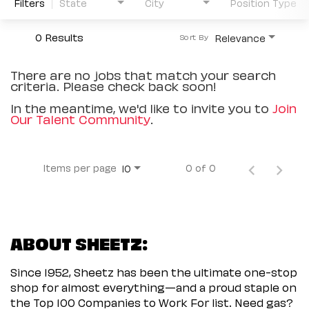
Filters
State
City
Position Type
0 Results
Relevance
Sort By
There are no jobs that match your search
criteria. Please check back soon!
In the meantime, we'd like to invite you to
Join
Our Talent Community
.
Items per page
0 of 0
10
ABOUT SHEETZ:
Since 1952, Sheetz has been the ultimate one-stop
shop for almost everything—and a proud staple on
the Top 100 Companies to Work For list. Need gas?