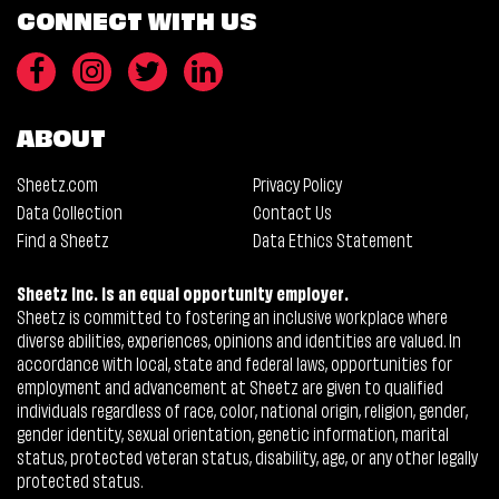
CONNECT WITH US
ABOUT
Sheetz.com
Privacy Policy
Data Collection
Contact Us
Find a Sheetz
Data Ethics Statement
Sheetz Inc. is an equal opportunity employer.
Sheetz is committed to fostering an inclusive workplace where
diverse abilities, experiences, opinions and identities are valued. In
accordance with local, state and federal laws, opportunities for
employment and advancement at Sheetz are given to qualified
individuals regardless of race, color, national origin, religion, gender,
gender identity, sexual orientation, genetic information, marital
status, protected veteran status, disability, age, or any other legally
protected status.