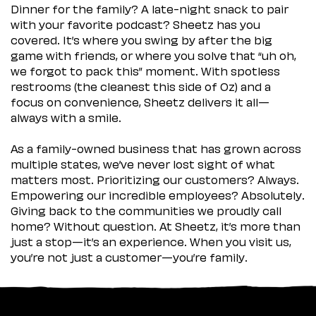
Dinner for the family? A late-night snack to pair
with your favorite podcast? Sheetz has you
covered. It’s where you swing by after the big
game with friends, or where you solve that “uh oh,
we forgot to pack this” moment. With spotless
restrooms (the cleanest this side of Oz) and a
focus on convenience, Sheetz delivers it all—
always with a smile.
As a family-owned business that has grown across
multiple states, we’ve never lost sight of what
matters most. Prioritizing our customers? Always.
Empowering our incredible employees? Absolutely.
Giving back to the communities we proudly call
home? Without question. At Sheetz, it’s more than
just a stop—it’s an experience. When you visit us,
you’re not just a customer—you’re family.