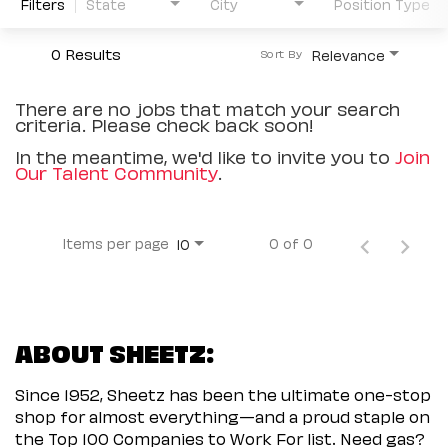
Filters
State
City
Position Type
0 Results
Relevance
Sort By
There are no jobs that match your search
criteria. Please check back soon!
In the meantime, we'd like to invite you to
Join
Our Talent Community
.
Items per page
0 of 0
10
ABOUT SHEETZ:
Since 1952, Sheetz has been the ultimate one-stop
shop for almost everything—and a proud staple on
the Top 100 Companies to Work For list. Need gas?