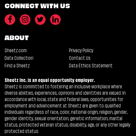
CONNECT WITH US
ABOUT
Sheetz.com
Privacy Policy
Data Collection
Contact Us
Find a Sheetz
Data Ethics Statement
Sheetz Inc. is an equal opportunity employer.
Sheetz is committed to fostering an inclusive workplace where
diverse abilities, experiences, opinions and identities are valued. In
accordance with local, state and federal laws, opportunities for
employment and advancement at Sheetz are given to qualified
individuals regardless of race, color, national origin, religion, gender,
gender identity, sexual orientation, genetic information, marital
status, protected veteran status, disability, age, or any other legally
protected status.