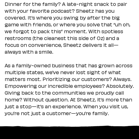
Dinner for the family? A late-night snack to pair
with your favorite podcast? Sheetz has you
covered. It’s where you swing by after the big
game with friends, or where you solve that “uh oh,
we forgot to pack this” moment. With spotless
restrooms (the cleanest this side of Oz) and a
focus on convenience, Sheetz delivers it all—
always with a smile.
As a family-owned business that has grown across
multiple states, we’ve never lost sight of what
matters most. Prioritizing our customers? Always.
Empowering our incredible employees? Absolutely.
Giving back to the communities we proudly call
home? Without question. At Sheetz, it’s more than
just a stop—it’s an experience. When you visit us,
you’re not just a customer—you’re family.