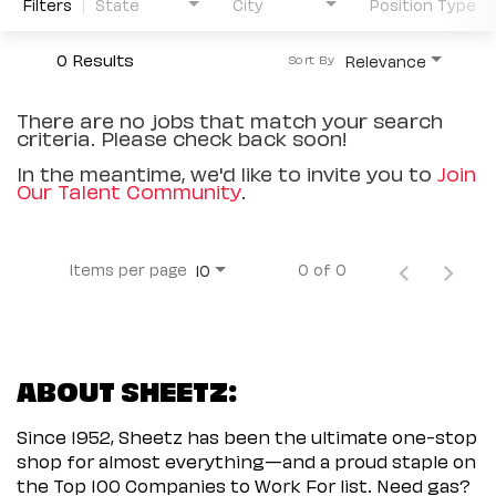
Filters
State
City
Position Type
0 Results
Relevance
Sort By
There are no jobs that match your search
criteria. Please check back soon!
In the meantime, we'd like to invite you to
Join
Our Talent Community
.
Items per page
0 of 0
10
ABOUT SHEETZ:
Since 1952, Sheetz has been the ultimate one-stop
shop for almost everything—and a proud staple on
the Top 100 Companies to Work For list. Need gas?