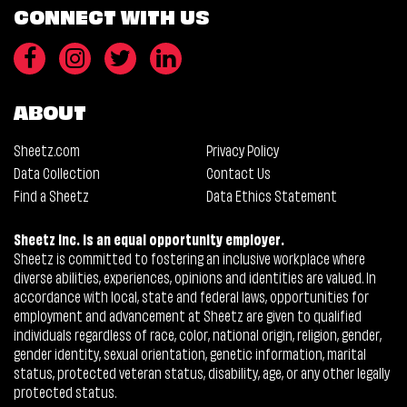
CONNECT WITH US
ABOUT
Sheetz.com
Privacy Policy
Data Collection
Contact Us
Find a Sheetz
Data Ethics Statement
Sheetz Inc. is an equal opportunity employer.
Sheetz is committed to fostering an inclusive workplace where
diverse abilities, experiences, opinions and identities are valued. In
accordance with local, state and federal laws, opportunities for
employment and advancement at Sheetz are given to qualified
individuals regardless of race, color, national origin, religion, gender,
gender identity, sexual orientation, genetic information, marital
status, protected veteran status, disability, age, or any other legally
protected status.