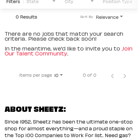
Filters
State
City
Position Type
0 Results
Relevance
Sort By
There are no jobs that match your search
criteria. Please check back soon!
In the meantime, we'd like to invite you to
Join
Our Talent Community
.
Items per page
0 of 0
10
ABOUT SHEETZ:
Since 1952, Sheetz has been the ultimate one-stop
shop for almost everything—and a proud staple on
the Top 100 Companies to Work For list. Need gas?