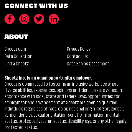
CONNECT WITH US
ABOUT
Sheetz.com
Privacy Policy
Data Collection
Contact Us
Find a Sheetz
Data Ethics Statement
Sheetz Inc. is an equal opportunity employer.
Sheetz is committed to fostering an inclusive workplace where
diverse abilities, experiences, opinions and identities are valued. In
accordance with local, state and federal laws, opportunities for
employment and advancement at Sheetz are given to qualified
individuals regardless of race, color, national origin, religion, gender,
gender identity, sexual orientation, genetic information, marital
status, protected veteran status, disability, age, or any other legally
protected status.