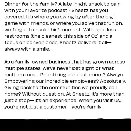
Dinner for the family? A late-night snack to pair
with your favorite podcast? Sheetz has you
covered. It’s where you swing by after the big
game with friends, or where you solve that “uh oh,
we forgot to pack this” moment. With spotless
restrooms (the cleanest this side of Oz) and a
focus on convenience, Sheetz delivers it all—
always with a smile.
As a family-owned business that has grown across
multiple states, we’ve never lost sight of what
matters most. Prioritizing our customers? Always.
Empowering our incredible employees? Absolutely.
Giving back to the communities we proudly call
home? Without question. At Sheetz, it’s more than
just a stop—it’s an experience. When you visit us,
you’re not just a customer—you’re family.