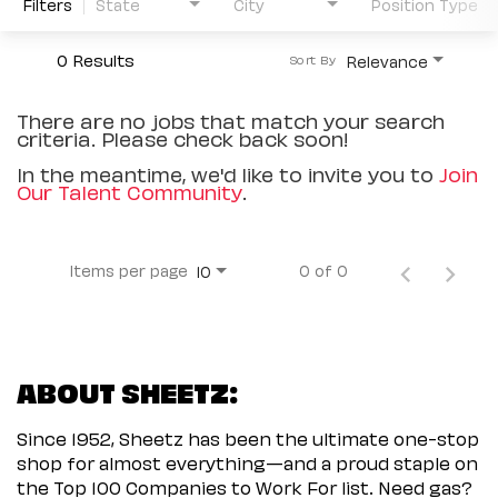
Filters
State
City
Position Type
0 Results
Relevance
Sort By
There are no jobs that match your search
criteria. Please check back soon!
In the meantime, we'd like to invite you to
Join
Our Talent Community
.
Items per page
0 of 0
10
ABOUT SHEETZ:
Since 1952, Sheetz has been the ultimate one-stop
shop for almost everything—and a proud staple on
the Top 100 Companies to Work For list. Need gas?