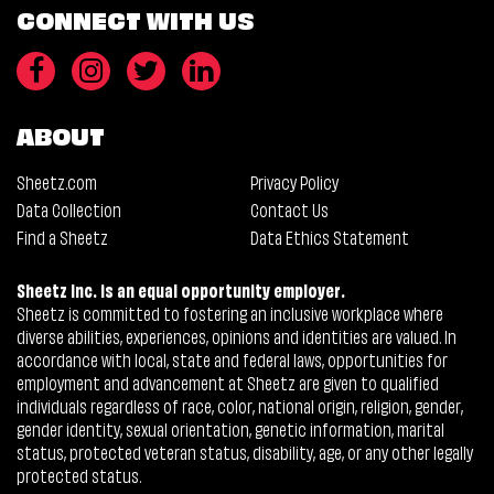
CONNECT WITH US
ABOUT
Sheetz.com
Privacy Policy
Data Collection
Contact Us
Find a Sheetz
Data Ethics Statement
Sheetz Inc. is an equal opportunity employer.
Sheetz is committed to fostering an inclusive workplace where
diverse abilities, experiences, opinions and identities are valued. In
accordance with local, state and federal laws, opportunities for
employment and advancement at Sheetz are given to qualified
individuals regardless of race, color, national origin, religion, gender,
gender identity, sexual orientation, genetic information, marital
status, protected veteran status, disability, age, or any other legally
protected status.