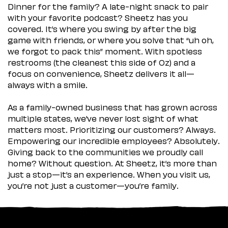
Dinner for the family? A late-night snack to pair
with your favorite podcast? Sheetz has you
covered. It’s where you swing by after the big
game with friends, or where you solve that “uh oh,
we forgot to pack this” moment. With spotless
restrooms (the cleanest this side of Oz) and a
focus on convenience, Sheetz delivers it all—
always with a smile.
As a family-owned business that has grown across
multiple states, we’ve never lost sight of what
matters most. Prioritizing our customers? Always.
Empowering our incredible employees? Absolutely.
Giving back to the communities we proudly call
home? Without question. At Sheetz, it’s more than
just a stop—it’s an experience. When you visit us,
you’re not just a customer—you’re family.