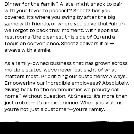
Dinner for the family? A late-night snack to pair
with your favorite podcast? Sheetz has you
covered. It’s where you swing by after the big
game with friends, or where you solve that “uh oh,
we forgot to pack this” moment. With spotless
restrooms (the cleanest this side of Oz) and a
focus on convenience, Sheetz delivers it all—
always with a smile.
As a family-owned business that has grown across
multiple states, we’ve never lost sight of what
matters most. Prioritizing our customers? Always.
Empowering our incredible employees? Absolutely.
Giving back to the communities we proudly call
home? Without question. At Sheetz, it’s more than
just a stop—it’s an experience. When you visit us,
you’re not just a customer—you’re family.