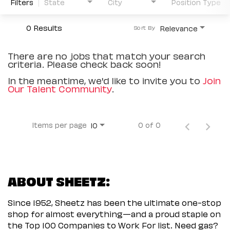
Filters
State
City
Position Type
0 Results
Relevance
Sort By
There are no jobs that match your search
criteria. Please check back soon!
In the meantime, we'd like to invite you to
Join
Our Talent Community
.
Items per page
0 of 0
10
ABOUT SHEETZ:
Since 1952, Sheetz has been the ultimate one-stop
shop for almost everything—and a proud staple on
the Top 100 Companies to Work For list. Need gas?