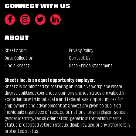
CONNECT WITH US
ABOUT
Sheetz.com
Privacy Policy
Data Collection
Contact Us
Find a Sheetz
Data Ethics Statement
Sheetz Inc. is an equal opportunity employer.
Sheetz is committed to fostering an inclusive workplace where
diverse abilities, experiences, opinions and identities are valued. In
accordance with local, state and federal laws, opportunities for
employment and advancement at Sheetz are given to qualified
individuals regardless of race, color, national origin, religion, gender,
gender identity, sexual orientation, genetic information, marital
status, protected veteran status, disability, age, or any other legally
protected status.