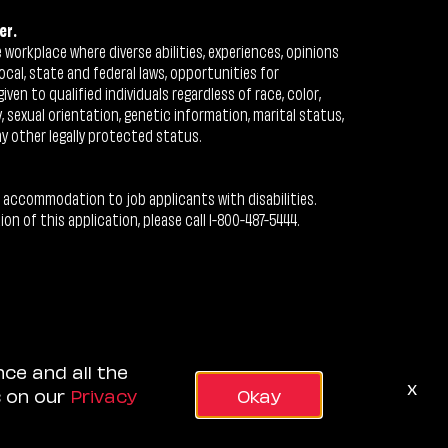
er.
workplace where diverse abilities, experiences, opinions
ocal, state and federal laws, opportunities for
n to qualified individuals regardless of race, color,
ty, sexual orientation, genetic information, marital status,
ny other legally protected status.
 accommodation to job applicants with disabilities.
 of this application, please call 1-800-487-5444.
nce and all the
x
s on our
Privacy
Okay