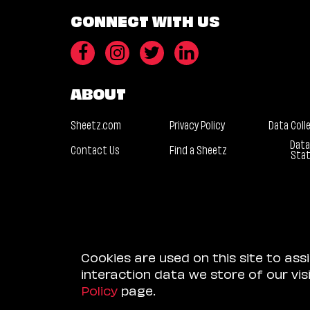
CONNECT WITH US
ABOUT
Sheetz.com
Privacy Policy
Data Coll
Data
Contact Us
Find a Sheetz
Sta
Cookies are used on this site to ass
interaction data we store of our vi
Policy
page.