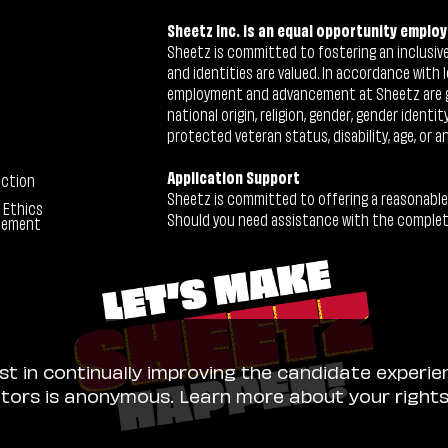
Sheetz Inc. is an equal opportunity employ
Sheetz is committed to fostering an inclusive 
and identities are valued. In accordance with l
employment and advancement at Sheetz are give
national origin, religion, gender, gender identi
protected veteran status, disability, age, or a
Application Support
ection
Sheetz is committed to offering a reasonable
 Ethics
Should you need assistance with the completion
tement
ist in continually improving the candidate experie
sitors is anonymous. Learn more about your right