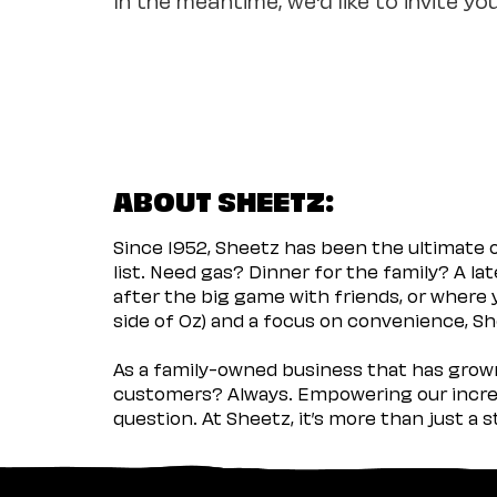
ABOUT SHEETZ:
Since 1952, Sheetz has been the ultimate
list. Need gas? Dinner for the family? A l
after the big game with friends, or where 
side of Oz) and a focus on convenience, She
As a family-owned business that has grown 
customers? Always. Empowering our incred
question. At Sheetz, it’s more than just a 