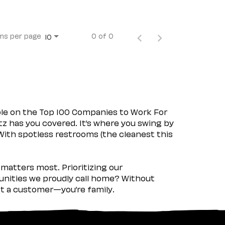
ms per page
0 of 0
10
ple on the Top 100 Companies to Work For
tz has you covered. It’s where you swing by
 With spotless restrooms (the cleanest this
matters most. Prioritizing our
nities we proudly call home? Without
ust a customer—you’re family.