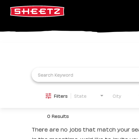
Job Search Page
Filters
State
City
0 Results
There are no jobs that match your sea
In the meantime, we'd like to invite yo