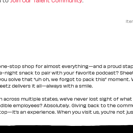
Ite
 one-stop shop for almost everything—and a proud sta
ate-night snack to pair with your favorite podcast? Shee
you solve that “uh oh, we forgot to pack this” moment.
etz delivers it all—always with a smile.
across multiple states, we’ve never lost sight of what 
ible employees? Absolutely. Giving back to the commu
stop—it’s an experience. When you visit us, you’re not j