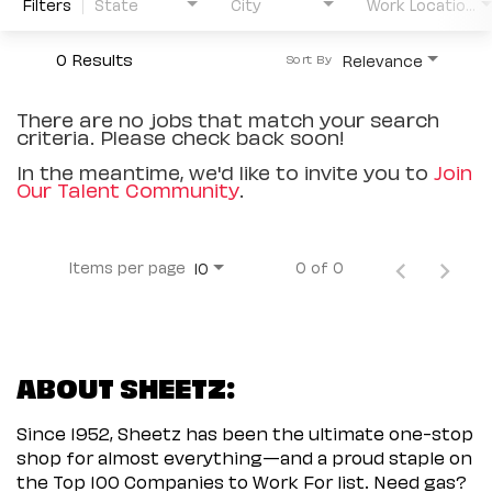
Filters
State
City
Work Location Type
0 Results
Relevance
Sort By
There are no jobs that match your search
criteria. Please check back soon!
In the meantime, we'd like to invite you to
Join
Our Talent Community
.
Items per page
0 of 0
10
ABOUT SHEETZ:
Since 1952, Sheetz has been the ultimate one-stop
shop for almost everything—and a proud staple on
the Top 100 Companies to Work For list. Need gas?