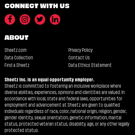
CONNECT WITH US
ABOUT
Sheetz.com
Privacy Policy
Data Collection
Contact Us
Find a Sheetz
Data Ethics Statement
Sheetz Inc. is an equal opportunity employer.
Sheetz is committed to fostering an inclusive workplace where
diverse abilities, experiences, opinions and identities are valued. In
accordance with local, state and federal laws, opportunities for
employment and advancement at Sheetz are given to qualified
individuals regardless of race, color, national origin, religion, gender,
gender identity, sexual orientation, genetic information, marital
status, protected veteran status, disability, age, or any other legally
protected status.