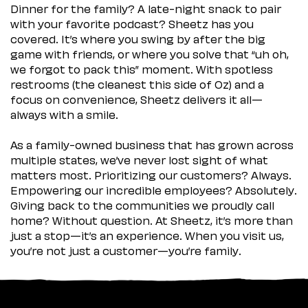
Dinner for the family? A late-night snack to pair
with your favorite podcast? Sheetz has you
covered. It’s where you swing by after the big
game with friends, or where you solve that “uh oh,
we forgot to pack this” moment. With spotless
restrooms (the cleanest this side of Oz) and a
focus on convenience, Sheetz delivers it all—
always with a smile.
As a family-owned business that has grown across
multiple states, we’ve never lost sight of what
matters most. Prioritizing our customers? Always.
Empowering our incredible employees? Absolutely.
Giving back to the communities we proudly call
home? Without question. At Sheetz, it’s more than
just a stop—it’s an experience. When you visit us,
you’re not just a customer—you’re family.