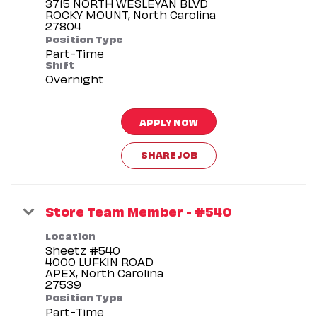
3715 NORTH WESLEYAN BLVD
ROCKY MOUNT, North Carolina
Position Type
Part-Time
Shift
Overnight
APPLY NOW
SHARE JOB
Store Team Member - #540
Location
Sheetz #540
4000 LUFKIN ROAD
APEX, North Carolina
Position Type
Part-Time