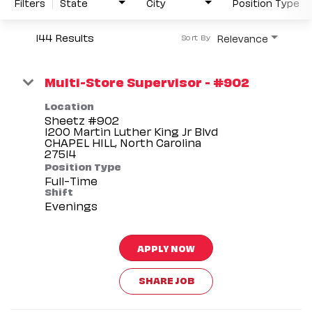
Filters
State
City
Position Type
144 Results
Relevance
Sort By
Multi-Store Supervisor - #902
Location
Sheetz #902
1200 Martin Luther King Jr Blvd
CHAPEL HILL, North Carolina
Position Type
Full-Time
Shift
Evenings
APPLY NOW
SHARE JOB