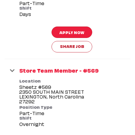
Part-Time
Shift
Days
APPLY NOW
SHARE JOB
Store Team Member - #569
Location
Sheetz #569
2350 SOUTH MAIN STREET
LEXINGTON, North Carolina
Position Type
Part-Time
Shift
Overnight