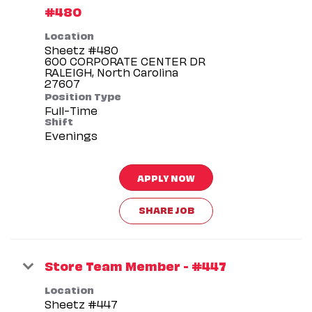
#480
Location
Sheetz #480
600 CORPORATE CENTER DR
RALEIGH, North Carolina
Position Type
Full-Time
Shift
Evenings
APPLY NOW
SHARE JOB
Store Team Member - #447
Location
Sheetz #447