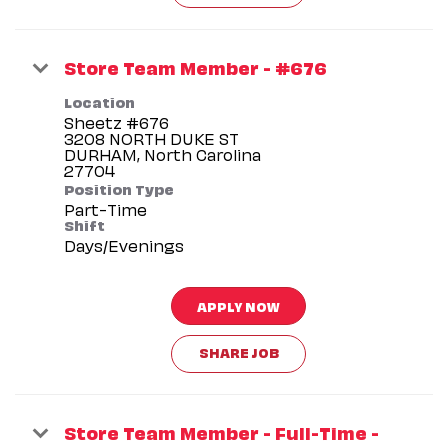
Store Team Member - #676
Location
Sheetz #676
3208 NORTH DUKE ST
DURHAM, North Carolina
Position Type
Part-Time
Shift
Days/Evenings
APPLY NOW
SHARE JOB
Store Team Member - Full-Time -