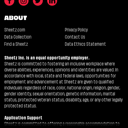
ABOUT
Sheetz.com
Privacy Policy
Data Collection
Contact Us
Find a Sheetz
Data Ethics Statement
Sheetz Inc. is an equal opportunity employer.
Sheetz is committed to fostering an inclusive workplace where
diverse abilities, experiences, opinions and identities are valued. In
accordance with local, state and federal laws, opportunities for
employment and advancement at Sheetz are given to qualified
individuals regardless of race, color, national origin, religion, gender,
gender identity, sexual orientation, genetic information, marital
status, protected veteran status, disability, age, or any other legally
protected status.
Application Support
Sheetz is committed to offering a reasonable accommodation to