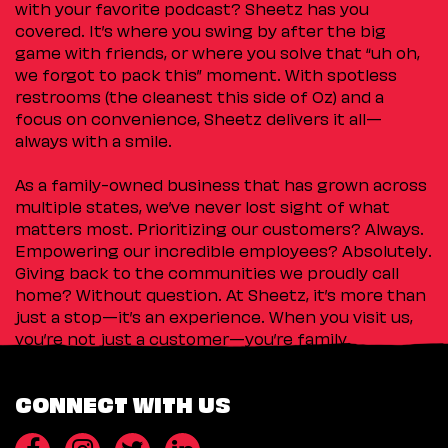
with your favorite podcast? Sheetz has you
covered. It’s where you swing by after the big
game with friends, or where you solve that “uh oh,
we forgot to pack this” moment. With spotless
restrooms (the cleanest this side of Oz) and a
focus on convenience, Sheetz delivers it all—
always with a smile.
As a family-owned business that has grown across
multiple states, we’ve never lost sight of what
matters most. Prioritizing our customers? Always.
Empowering our incredible employees? Absolutely.
Giving back to the communities we proudly call
home? Without question. At Sheetz, it’s more than
just a stop—it’s an experience. When you visit us,
you’re not just a customer—you’re family.
CONNECT WITH US