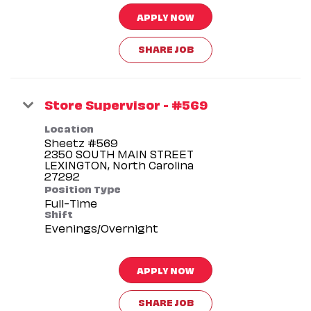
APPLY NOW
SHARE JOB
Store Supervisor - #569
Location
Sheetz #569
2350 SOUTH MAIN STREET
LEXINGTON, North Carolina
Position Type
Full-Time
Shift
Evenings/Overnight
APPLY NOW
SHARE JOB