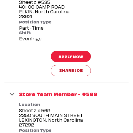
Sheetz #535
401 CC CAMP ROAD
ELKIN, North Carolina
Position Type
Part-Time
Shift
Evenings
APPLY NOW
SHARE JOB
Store Team Member - #569
Location
Sheetz #569
2350 SOUTH MAIN STREET
LEXINGTON, North Carolina
Position Type