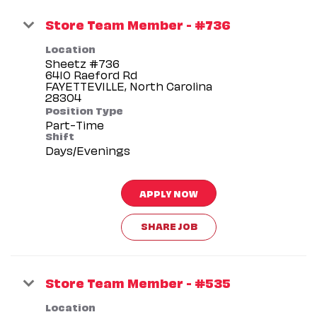
Store Team Member - #736
Location
Sheetz #736
6410 Raeford Rd
FAYETTEVILLE, North Carolina
Position Type
Part-Time
Shift
Days/Evenings
APPLY NOW
SHARE JOB
Store Team Member - #535
Location