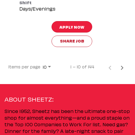
Shift
Days/Evenings
APPLY NOW
SHARE JOB
Items per page
1 – 10 of 144
10
ABOUT SHEETZ:
Since 1952, Sheetz has been the ultimate one-stop
shop for almost everything—and a proud staple on
the Top 100 Companies to Work For list. Need gas?
Dinner for the family? A late-night snack to pair