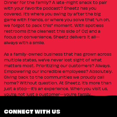
Dinner for the family? A late-night snack to pair
with your favorite podcast? Sheetz has you
covered. It’s where you swing by after the big
game with friends, or where you solve that “uh oh,
we forgot to pack this” moment. With spotless
restrooms (the cleanest this side of Oz) and a
focus on convenience, Sheetz delivers it all—
always with a smile.
As a family-owned business that has grown across
multiple states, we’ve never lost sight of what
matters most. Prioritizing our customers? Always.
Empowering our incredible employees? Absolutely.
Giving back to the communities we proudly call
home? Without question. At Sheetz, it’s more than
just a stop—it’s an experience. When you visit us,
you’re not just a customer—you’re family.
CONNECT WITH US