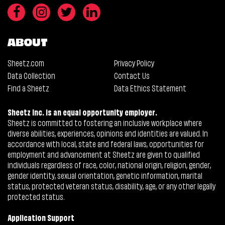
ABOUT
Sheetz.com
Privacy Policy
Data Collection
Contact Us
Find a Sheetz
Data Ethics Statement
Sheetz Inc. is an equal opportunity employer.
Sheetz is committed to fostering an inclusive workplace where
diverse abilities, experiences, opinions and identities are valued. In
accordance with local, state and federal laws, opportunities for
employment and advancement at Sheetz are given to qualified
individuals regardless of race, color, national origin, religion, gender,
gender identity, sexual orientation, genetic information, marital
status, protected veteran status, disability, age, or any other legally
protected status.
Application Support