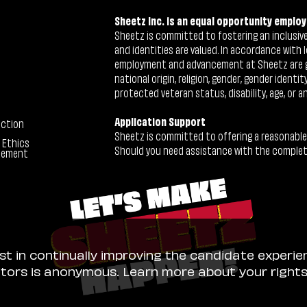
Sheetz Inc. is an equal opportunity employ
Sheetz is committed to fostering an inclusive 
and identities are valued. In accordance with l
employment and advancement at Sheetz are give
national origin, religion, gender, gender identi
protected veteran status, disability, age, or a
Application Support
ection
Sheetz is committed to offering a reasonable
 Ethics
Should you need assistance with the completion
tement
ist in continually improving the candidate experie
sitors is anonymous. Learn more about your right