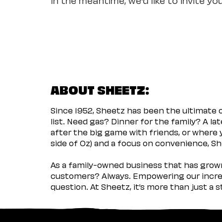
ABOUT SHEETZ:
Since 1952, Sheetz has been the ultimate
list. Need gas? Dinner for the family? A l
after the big game with friends, or where 
side of Oz) and a focus on convenience, She
As a family-owned business that has grown 
customers? Always. Empowering our incred
question. At Sheetz, it’s more than just a 