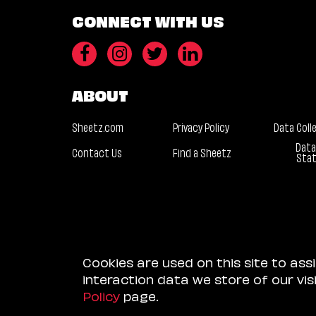
CONNECT WITH US
ABOUT
Sheetz.com
Privacy Policy
Data Coll
Data
Contact Us
Find a Sheetz
Sta
Cookies are used on this site to ass
interaction data we store of our vi
Policy
page.