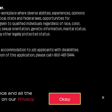
er.
workplace where diverse abilities, experiences, opinions
ocal, state and federal laws, opportunities for
n to qualified individuals regardless of race, color,
ty, sexual orientation, genetic information, marital status,
ny other legally protected status.
 accommodation to job applicants with disabilities.
 of this application, please call 1-800-487-5444.
nce and all the
x
s on our
Privacy
Okay