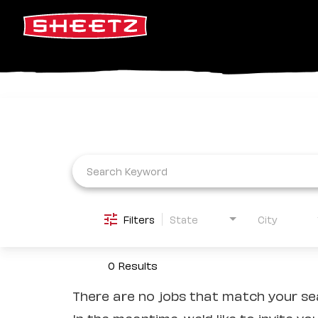
Job Search Page
Filters
State
City
0 Results
There are no jobs that match your sea
In the meantime, we'd like to invite yo