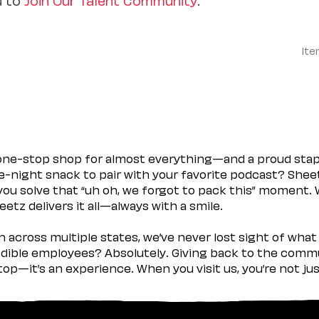
Ite
 one-stop shop for almost everything—and a proud sta
ate-night snack to pair with your favorite podcast? Shee
you solve that “uh oh, we forgot to pack this” moment.
etz delivers it all—always with a smile.
across multiple states, we’ve never lost sight of what 
ible employees? Absolutely. Giving back to the commu
stop—it’s an experience. When you visit us, you’re not j