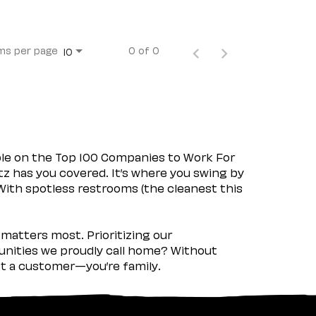
ms per page
0 of 0
10
ple on the Top 100 Companies to Work For
tz has you covered. It’s where you swing by
 With spotless restrooms (the cleanest this
matters most. Prioritizing our
nities we proudly call home? Without
ust a customer—you’re family.