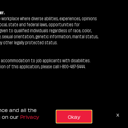
er.
workplace where diverse abilities, experiences, opinions
ocal, state and federal laws, opportunities for
n to qualified individuals regardless of race, color,
ty, sexual orientation, genetic information, marital status,
ny other legally protected status.
 accommodation to job applicants with disabilities.
 of this application, please call 1-800-487-5444.
nce and all the
x
s on our
Privacy
Okay