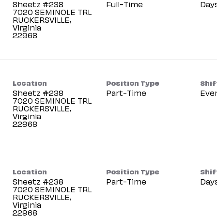
Sheetz #238
Full-Time
Day
7020 SEMINOLE TRL
RUCKERSVILLE,
Virginia
Location
Position Type
Shif
Sheetz #238
Part-Time
Eve
7020 SEMINOLE TRL
RUCKERSVILLE,
Virginia
Location
Position Type
Shif
Sheetz #238
Part-Time
Day
7020 SEMINOLE TRL
RUCKERSVILLE,
Virginia