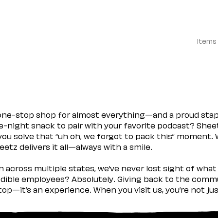
Items
 one-stop shop for almost everything—and a proud sta
ate-night snack to pair with your favorite podcast? Shee
you solve that “uh oh, we forgot to pack this” moment.
etz delivers it all—always with a smile.
across multiple states, we’ve never lost sight of what 
ible employees? Absolutely. Giving back to the commu
stop—it’s an experience. When you visit us, you’re not j