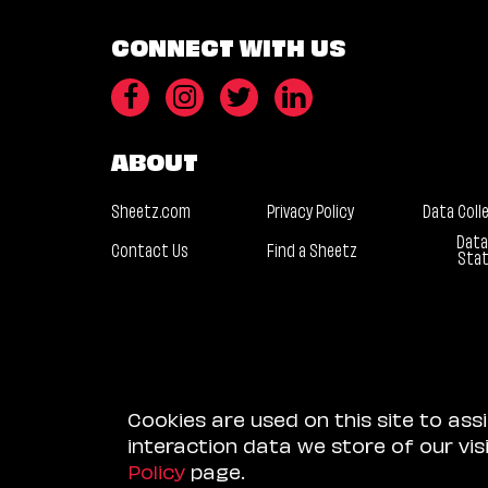
CONNECT WITH US
ABOUT
Sheetz.com
Privacy Policy
Data Coll
Data
Contact Us
Find a Sheetz
Sta
Cookies are used on this site to ass
interaction data we store of our vi
Policy
page.