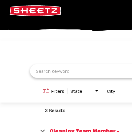
Job Search Page
Filters
State
City
3 Results
Cleaning Team Member -