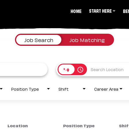
START HERE
HOME
BE
Job Search
Job Matching
access_time
Position Type
Shift
Career Area
Location
Position Type
Shif