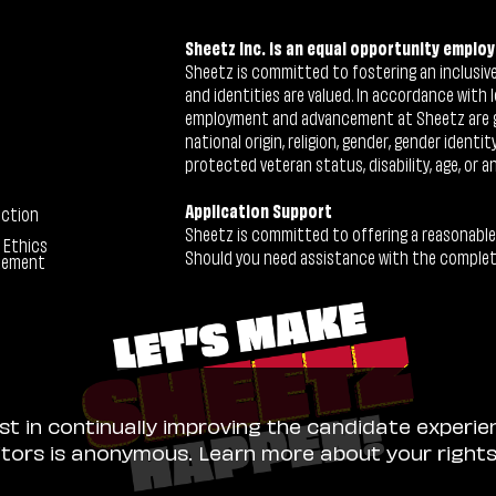
Sheetz Inc. is an equal opportunity employ
Sheetz is committed to fostering an inclusive 
and identities are valued. In accordance with l
employment and advancement at Sheetz are give
national origin, religion, gender, gender identi
protected veteran status, disability, age, or a
Application Support
ection
Sheetz is committed to offering a reasonable
 Ethics
Should you need assistance with the completion
tement
ist in continually improving the candidate experie
sitors is anonymous. Learn more about your right