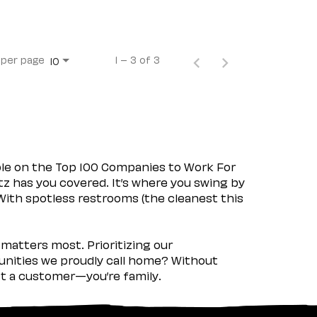
 per page
1 – 3 of 3
10
ple on the Top 100 Companies to Work For
tz has you covered. It’s where you swing by
 With spotless restrooms (the cleanest this
matters most. Prioritizing our
nities we proudly call home? Without
ust a customer—you’re family.