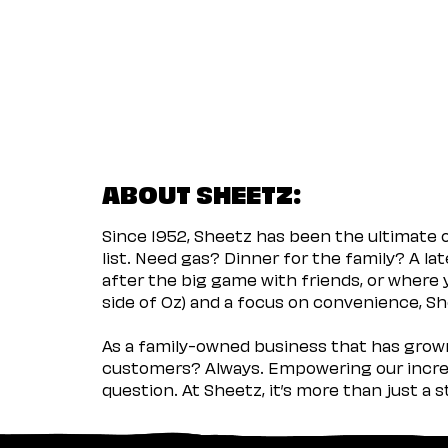
ABOUT SHEETZ:
Since 1952, Sheetz has been the ultimate
list. Need gas? Dinner for the family? A l
after the big game with friends, or where 
side of Oz) and a focus on convenience, She
As a family-owned business that has grown 
customers? Always. Empowering our incred
question. At Sheetz, it’s more than just a 