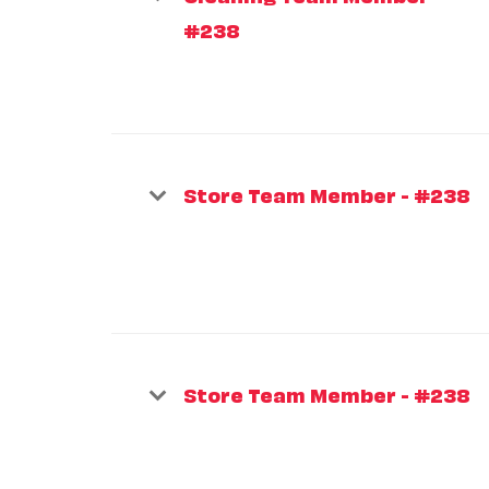
#238
Store Team Member - #238
Store Team Member - #238