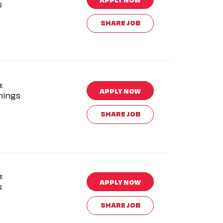
s
SHARE JOB
t
APPLY NOW
nings
SHARE JOB
t
APPLY NOW
s
SHARE JOB