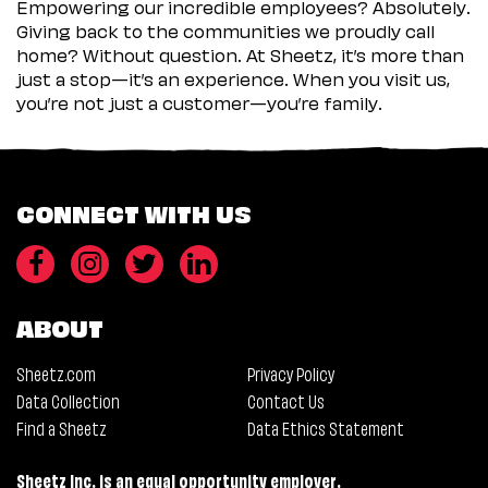
Empowering our incredible employees? Absolutely.
Giving back to the communities we proudly call
home? Without question. At Sheetz, it’s more than
just a stop—it’s an experience. When you visit us,
you’re not just a customer—you’re family.
CONNECT WITH US
ABOUT
Sheetz.com
Privacy Policy
Data Collection
Contact Us
Find a Sheetz
Data Ethics Statement
Sheetz Inc. is an equal opportunity employer.