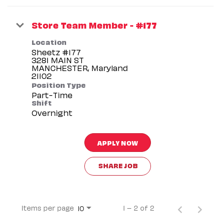
Store Team Member - #177
Location
Sheetz #177
3281 MAIN ST
MANCHESTER, Maryland
Position Type
Part-Time
Shift
Overnight
APPLY NOW
SHARE JOB
Items per page
1 – 2 of 2
10