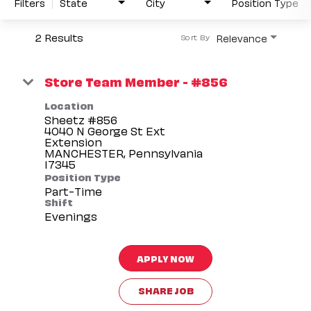
Filters
State
City
Position Type
2 Results
Relevance
Sort By
Store Team Member - #856
Location
Sheetz #856
4040 N George St Ext
Extension
MANCHESTER, Pennsylvania
Position Type
Part-Time
Shift
Evenings
APPLY NOW
SHARE JOB