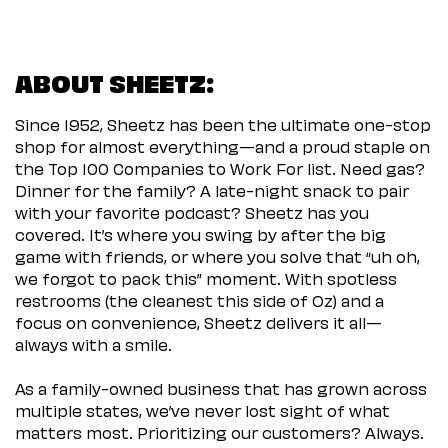
ABOUT SHEETZ:
Since 1952, Sheetz has been the ultimate one-stop
shop for almost everything—and a proud staple on
the Top 100 Companies to Work For list. Need gas?
Dinner for the family? A late-night snack to pair
with your favorite podcast? Sheetz has you
covered. It’s where you swing by after the big
game with friends, or where you solve that “uh oh,
we forgot to pack this” moment. With spotless
restrooms (the cleanest this side of Oz) and a
focus on convenience, Sheetz delivers it all—
always with a smile.
As a family-owned business that has grown across
multiple states, we’ve never lost sight of what
matters most. Prioritizing our customers? Always.