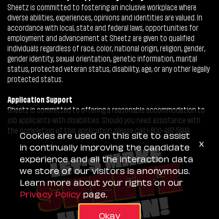
Sheetz is committed to fostering an inclusive workplace where
diverse abilities, experiences, opinions and identities are valued. In
accordance with local, state and federal laws, opportunities for
employment and advancement at Sheetz are given to qualified
individuals regardless of race, color, national origin, religion, gender,
gender identity, sexual orientation, genetic information, marital
status, protected veteran status, disability, age, or any other legally
protected status.
Application Support
Sheetz is committed to offering a reasonable accommodation to
job applicants with disabilities. Should you need assistance with
the completion of this application, please call 1-800-487-5444.
Cookies are used on this site to assist
x
in continually improving the candidate
experience and all the interaction data
we store of our visitors is anonymous.
Learn more about your rights on our
Privacy Policy
page.
Okay