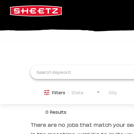
Job Search Page
Filters
State
City
0 Results
There are no jobs that match your sea
In the meantime, we'd like to invite yo