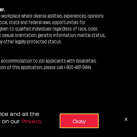
er.
workplace where diverse abilities, experiences, opinions
ocal, state and federal laws, opportunities for
n to qualified individuals regardless of race, color,
ty, sexual orientation, genetic information, marital status,
ny other legally protected status.
 accommodation to job applicants with disabilities.
 of this application, please call 1-800-487-5444.
nce and all the
x
s on our
Privacy
Okay