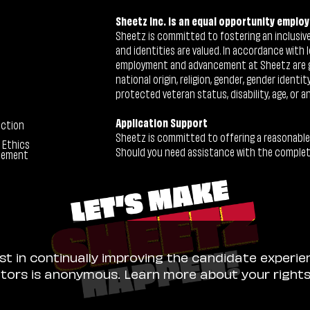
Sheetz Inc. is an equal opportunity employ
Sheetz is committed to fostering an inclusive 
and identities are valued. In accordance with l
employment and advancement at Sheetz are give
national origin, religion, gender, gender identi
protected veteran status, disability, age, or a
Application Support
ection
Sheetz is committed to offering a reasonable
 Ethics
Should you need assistance with the completion
tement
ist in continually improving the candidate experie
sitors is anonymous. Learn more about your right