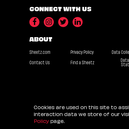
CONNECT WITH US
ABOUT
Sheetz.com
Privacy Policy
Data Coll
Data
Contact Us
Find a Sheetz
Sta
Cookies are used on this site to ass
interaction data we store of our vi
Policy
page.