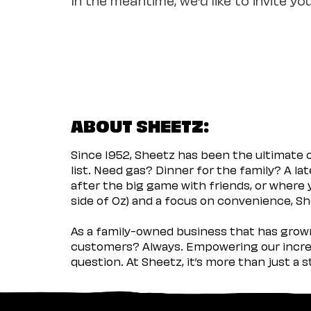
ABOUT SHEETZ:
Since 1952, Sheetz has been the ultimate
list. Need gas? Dinner for the family? A l
after the big game with friends, or where 
side of Oz) and a focus on convenience, She
As a family-owned business that has grown 
customers? Always. Empowering our incred
question. At Sheetz, it’s more than just a 