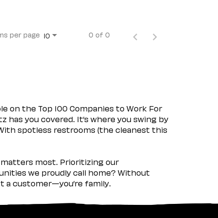
ms per page
0 of 0
10
ple on the Top 100 Companies to Work For
tz has you covered. It’s where you swing by
 With spotless restrooms (the cleanest this
matters most. Prioritizing our
nities we proudly call home? Without
ust a customer—you’re family.