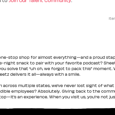
Ite
 one-stop shop for almost everything—and a proud sta
ate-night snack to pair with your favorite podcast? Shee
you solve that “uh oh, we forgot to pack this” moment.
etz delivers it all—always with a smile.
across multiple states, we’ve never lost sight of what 
ible employees? Absolutely. Giving back to the commu
stop—it’s an experience. When you visit us, you’re not j