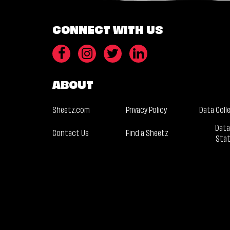
CONNECT WITH US
ABOUT
Sheetz.com
Privacy Policy
Data Coll
Data
Contact Us
Find a Sheetz
Sta