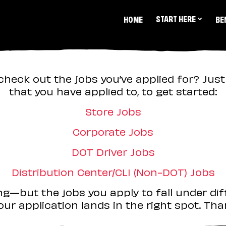
START HERE
HOME
BE
check out the jobs you’ve applied for? Just 
that you have applied to, to get started:
Store Jobs
Corporate Jobs
DOT Driver Jobs
Distribution Center/CLI (Non-DOT) Jobs
ing—but the jobs you apply to fall under dif
ur application lands in the right spot. Than