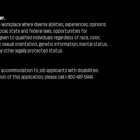
er.
workplace where diverse abilities, experiences, opinions
ocal, state and federal laws, opportunities for
n to qualified individuals regardless of race, color,
ty, sexual orientation, genetic information, marital status,
ny other legally protected status.
 accommodation to job applicants with disabilities.
 of this application, please call 1-800-487-5444.