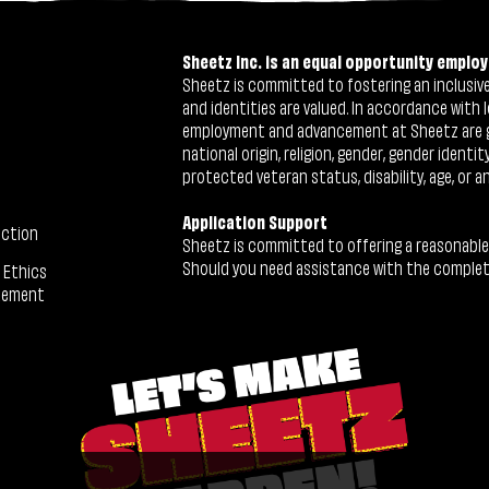
Sheetz Inc. is an equal opportunity employ
Sheetz is committed to fostering an inclusive 
and identities are valued. In accordance with l
employment and advancement at Sheetz are give
national origin, religion, gender, gender identi
protected veteran status, disability, age, or a
Application Support
ection
Sheetz is committed to offering a reasonable
Should you need assistance with the completion
 Ethics
tement