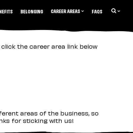
CAREER AREAS
NEFITS
BELONGING
FAQS
click the career area link below
ferent areas of the business, so
ks for sticking with us!