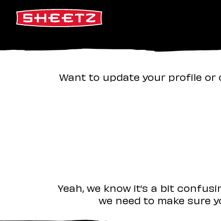
Want to update your profile or 
Yeah, we know it’s a bit confus
we need to make sure yo