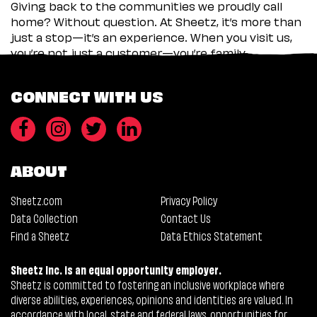
Giving back to the communities we proudly call
home? Without question. At Sheetz, it’s more than
just a stop—it’s an experience. When you visit us,
you’re not just a customer—you’re family.
CONNECT WITH US
ABOUT
Sheetz.com
Privacy Policy
Data Collection
Contact Us
Find a Sheetz
Data Ethics Statement
Sheetz Inc. is an equal opportunity employer.
Sheetz is committed to fostering an inclusive workplace where
diverse abilities, experiences, opinions and identities are valued. In
accordance with local, state and federal laws, opportunities for