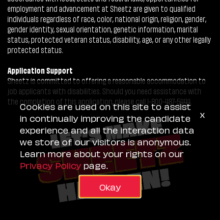
employment and advancement at Sheetz are given to qualified
individuals regardless of race, color, national origin, religion, gender,
gender identity, sexual orientation, genetic information, marital
status, protected veteran status, disability, age, or any other legally
protected status.
Application Support
Sheetz is committed to offering a reasonable accommodation to
job applicants with disabilities. Should you need assistance with
the completion of this application, please call 1-800-487-5444.
Cookies are used on this site to assist
x
in continually improving the candidate
experience and all the interaction data
we store of our visitors is anonymous.
Learn more about your rights on our
Privacy Policy
page.
Okay