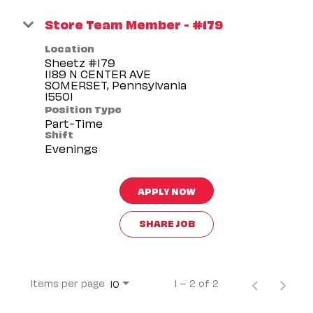
Store Team Member - #179
Location
Sheetz #179
1189 N CENTER AVE
SOMERSET, Pennsylvania
Position Type
Part-Time
Shift
Evenings
APPLY NOW
SHARE JOB
Items per page
1 – 2 of 2
10