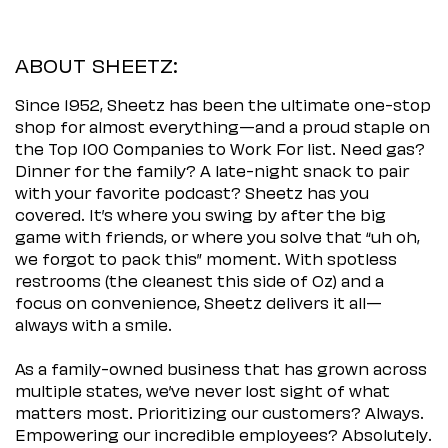
ABOUT SHEETZ:
Since 1952, Sheetz has been the ultimate one-stop
shop for almost everything—and a proud staple on
the Top 100 Companies to Work For list. Need gas?
Dinner for the family? A late-night snack to pair
with your favorite podcast? Sheetz has you
covered. It’s where you swing by after the big
game with friends, or where you solve that “uh oh,
we forgot to pack this” moment. With spotless
restrooms (the cleanest this side of Oz) and a
focus on convenience, Sheetz delivers it all—
always with a smile.
As a family-owned business that has grown across
multiple states, we’ve never lost sight of what
matters most. Prioritizing our customers? Always.
Empowering our incredible employees? Absolutely.