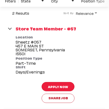
Filters
State
City
Position Type
2 Results
Relevance
Sort By
Store Team Member - #57
Location
Sheetz #057
457 E MAIN ST
SOMERSET, Pennsylvania
Position Type
Part-Time
Shift
Days/Evenings
APPLY NOW
SHARE JOB