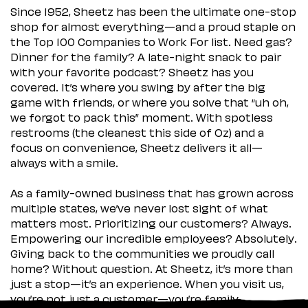
Since 1952, Sheetz has been the ultimate one-stop
shop for almost everything—and a proud staple on
the Top 100 Companies to Work For list. Need gas?
Dinner for the family? A late-night snack to pair
with your favorite podcast? Sheetz has you
covered. It’s where you swing by after the big
game with friends, or where you solve that “uh oh,
we forgot to pack this” moment. With spotless
restrooms (the cleanest this side of Oz) and a
focus on convenience, Sheetz delivers it all—
always with a smile.
As a family-owned business that has grown across
multiple states, we’ve never lost sight of what
matters most. Prioritizing our customers? Always.
Empowering our incredible employees? Absolutely.
Giving back to the communities we proudly call
home? Without question. At Sheetz, it’s more than
just a stop—it’s an experience. When you visit us,
you’re not just a customer—you’re family.