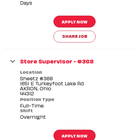
Days
APPLY NOW
SHARE JOB
Store Supervisor - #368
Location
Sheetz #368
1651 E Turkeyfoot Lake Rd
AKRON, Ohio
Position Type
Full-Time
Shift
Overnight
APPLY NOW