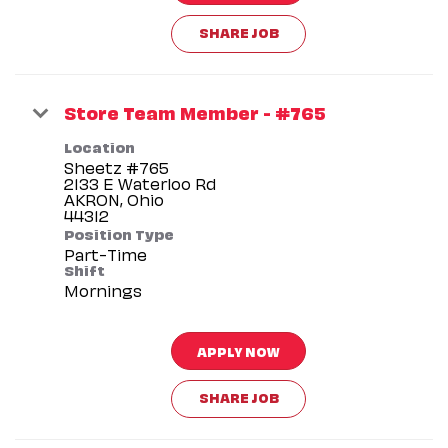
SHARE JOB
Store Team Member - #765
Location
Sheetz #765
2133 E Waterloo Rd
AKRON, Ohio
Position Type
Part-Time
Shift
Mornings
APPLY NOW
SHARE JOB