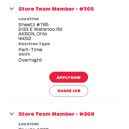
Store Team Member - #765
Location
Sheetz #765
2133 E Waterloo Rd
AKRON, Ohio
Position Type
Part-Time
Shift
Overnight
APPLY NOW
SHARE JOB
Store Team Member - #368
Location