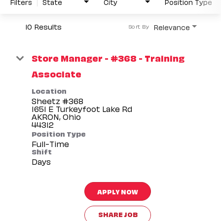
Filters
State
City
Position Type
10 Results
Relevance
Sort By
Store Manager - #368 - Training
Associate
Location
Sheetz #368
1651 E Turkeyfoot Lake Rd
AKRON, Ohio
Position Type
Full-Time
Shift
Days
APPLY NOW
SHARE JOB