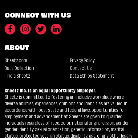
CONNECT WITH US
ABOUT
Sheetz.com
Privacy Policy
Data Collection
Contact Us
Find a Sheetz
Data Ethics Statement
Sheetz Inc. is an equal opportunity employer.
Sheetz is committed to fostering an inclusive workplace where
diverse abilities, experiences, opinions and identities are valued. In
accordance with local, state and federal laws, opportunities for
employment and advancement at Sheetz are given to qualified
individuals regardless of race, color, national origin, religion, gender,
gender identity, sexual orientation, genetic information, marital
status, protected veteran status, disability, age, or any other legally