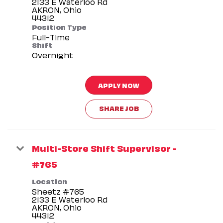
2133 E Waterloo Rd
AKRON, Ohio
Position Type
Full-Time
Shift
Overnight
APPLY NOW
SHARE JOB
Multi-Store Shift Supervisor -
#765
Location
Sheetz #765
2133 E Waterloo Rd
AKRON, Ohio