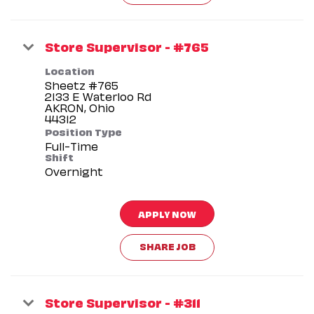
Store Supervisor - #765
Location
Sheetz #765
2133 E Waterloo Rd
AKRON, Ohio
Position Type
Full-Time
Shift
Overnight
APPLY NOW
SHARE JOB
Store Supervisor - #311