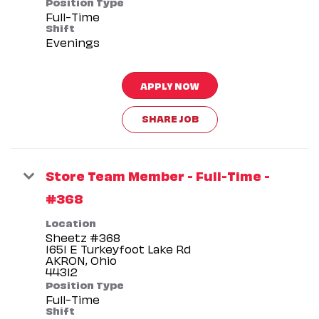
Position Type
Full-Time
Shift
Evenings
APPLY NOW
SHARE JOB
Store Team Member - Full-Time -
#368
Location
Sheetz #368
1651 E Turkeyfoot Lake Rd
AKRON, Ohio
Position Type
Full-Time
Shift