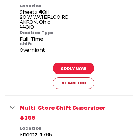
Location
Sheetz #311
20 W WATERLOO RD
AKRON, Ohio
Position Type
Full-Time
Shift
Overnight
APPLY NOW
SHARE JOB
Multi-Store Shift Supervisor -
#765
Location
Sheetz #765