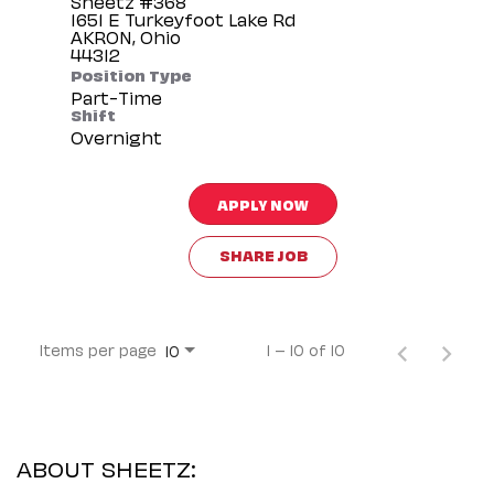
Sheetz #368
1651 E Turkeyfoot Lake Rd
AKRON, Ohio
Position Type
Part-Time
Shift
Overnight
APPLY NOW
SHARE JOB
Items per page
1 – 10 of 10
10
ABOUT SHEETZ: